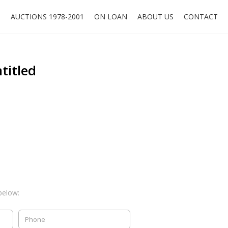
O
AUCTIONS 1978-2001
ON LOAN
ABOUT US
CONTACT
titled
below: