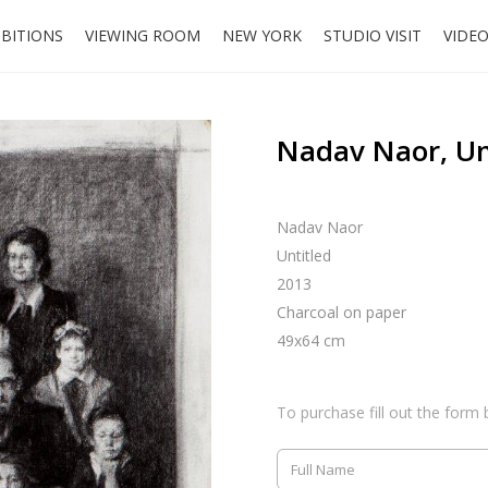
IBITIONS
VIEWING ROOM
NEW YORK
STUDIO VISIT
VIDE
Nadav Naor, Un
Nadav Naor
Untitled
2013
Charcoal on paper
49x64 cm
To purchase fill out the form 