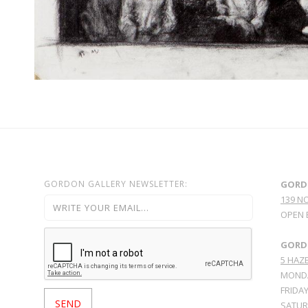
GORDON GALLERY NEWSLETTER:
GORD
139 N
OPEN 
GORDO
5 HAZE
MONDA
FRIDAY
SATURD