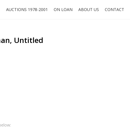
O
AUCTIONS 1978-2001
ON LOAN
ABOUT US
CONTACT
n, Untitled
below: