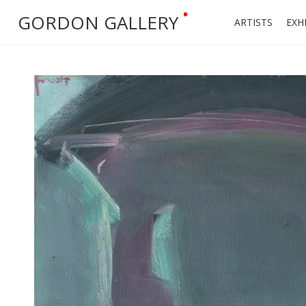
•
GORDON GALLERY
ARTISTS
EXH