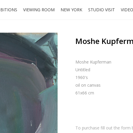
IBITIONS
VIEWING ROOM
NEW YORK
STUDIO VISIT
VIDE
Moshe Kupferma
Moshe Kupferman
Untitled
1960's
oil on canvas
61x66 cm
To purchase fill out the form 