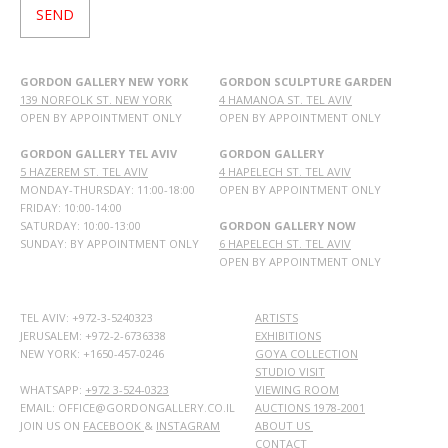
GORDON GALLERY NEW YORK
GORDON SCULPTURE GARDEN
139 NORFOLK ST. NEW YORK
4 HAMANOA ST. TEL AVIV
OPEN BY APPOINTMENT ONLY
OPEN BY APPOINTMENT ONLY
GORDON GALLERY TEL AVIV
GORDON GALLERY
5 HAZEREM ST. TEL AVIV
4 HAPELECH ST. TEL AVIV
MONDAY-THURSDAY: 11:00-18:00
OPEN BY APPOINTMENT ONLY
FRIDAY: 10:00-14:00
SATURDAY: 10:00-13:00
GORDON GALLERY NOW
SUNDAY: BY APPOINTMENT ONLY
6 HAPELECH ST. TEL AVIV
OPEN BY APPOINTMENT ONLY
TEL AVIV: +972-3-5240323
ARTISTS
JERUSALEM: +972-2-6736338
EXHIBITIONS
NEW YORK: +1650-457-0246
GOYA COLLECTION
STUDIO VISIT
WHATSAPP:
+972 3-524-0323
VIEWING ROOM
EMAIL: OFFICE@GORDONGALLERY.CO.IL
AUCTIONS 1978-2001
JOIN US ON
FACEBOOK
&
INSTAGRAM
ABOUT US
CONTACT