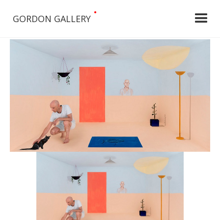
•
GORDON GALLERY