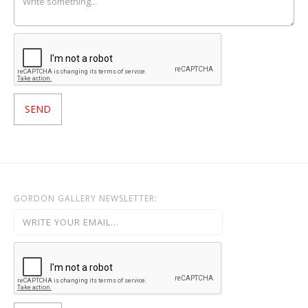
GORDON GALLERY NEWSLETTER: