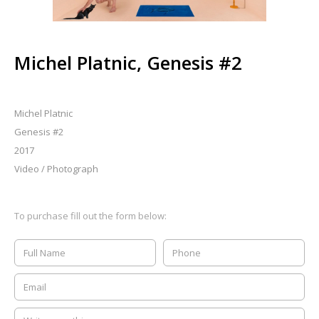
Michel Platnic, Genesis #2
Michel Platnic
Genesis #2
2017
Video / Photograph
To purchase fill out the form below: