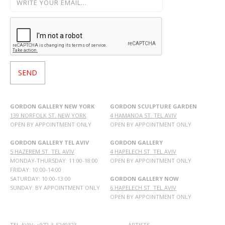
GORDON GALLERY NEW YORK
GORDON SCULPTURE GARDEN
139 NORFOLK ST. NEW YORK
4 HAMANOA ST. TEL AVIV
OPEN BY APPOINTMENT ONLY
OPEN BY APPOINTMENT ONLY
GORDON GALLERY TEL AVIV
GORDON GALLERY
5 HAZEREM ST. TEL AVIV
4 HAPELECH ST. TEL AVIV
MONDAY-THURSDAY: 11:00-18:00
OPEN BY APPOINTMENT ONLY
FRIDAY: 10:00-14:00
SATURDAY: 10:00-13:00
GORDON GALLERY NOW
SUNDAY: BY APPOINTMENT ONLY
6 HAPELECH ST. TEL AVIV
OPEN BY APPOINTMENT ONLY
TEL AVIV: +972-3-5240323
ARTISTS