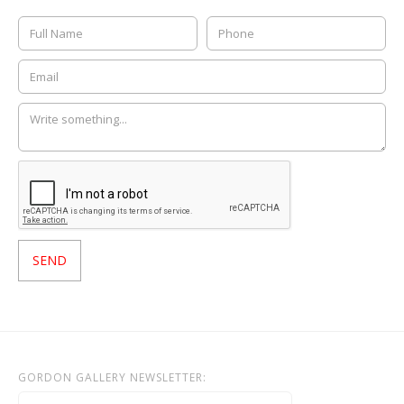
GORDON GALLERY NEWSLETTER: