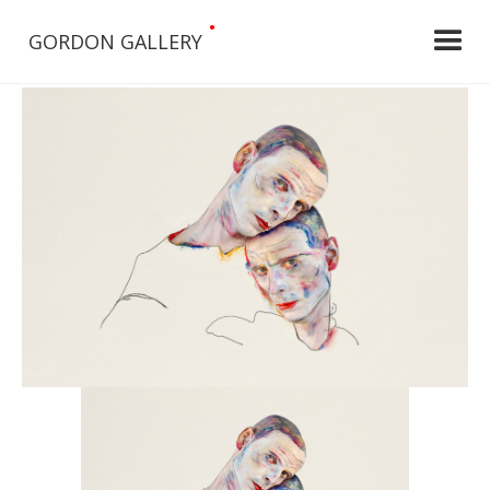
•
GORDON GALLERY