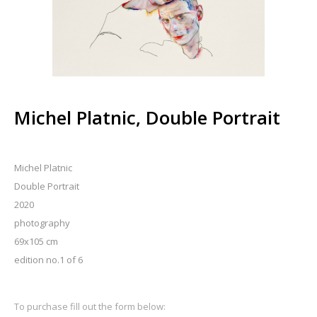
Michel Platnic, Double Portrait
Michel Platnic
Double Portrait
2020
photography
69x105 cm
edition no.1 of 6
To purchase fill out the form below: