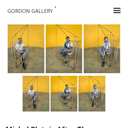
•
GORDON GALLERY