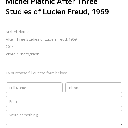
Michel Platnic After Three
Studies of Lucien Freud, 1969
Michel Platnic
After Three Studies of Lucien Freud, 1969
2014
Video / Photograph
To purchase fill out the form below: