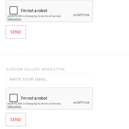
GORDON GALLERY NEWSLETTER: