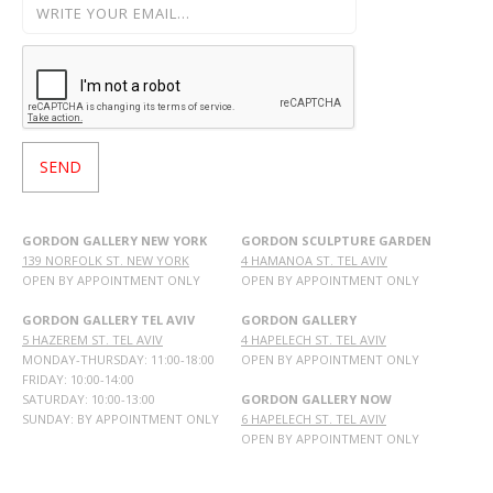
GORDON GALLERY NEW YORK
GORDON SCULPTURE GARDEN
139 NORFOLK ST. NEW YORK
4 HAMANOA ST. TEL AVIV
OPEN BY APPOINTMENT ONLY
OPEN BY APPOINTMENT ONLY
GORDON GALLERY TEL AVIV
GORDON GALLERY
5 HAZEREM ST. TEL AVIV
4 HAPELECH ST. TEL AVIV
MONDAY-THURSDAY: 11:00-18:00
OPEN BY APPOINTMENT ONLY
FRIDAY: 10:00-14:00
SATURDAY: 10:00-13:00
GORDON GALLERY NOW
SUNDAY: BY APPOINTMENT ONLY
6 HAPELECH ST. TEL AVIV
OPEN BY APPOINTMENT ONLY