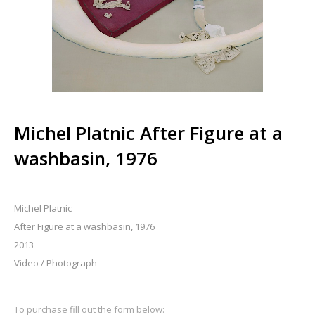
Michel Platnic After Figure at a
washbasin, 1976
Michel Platnic
After Figure at a washbasin, 1976
2013
Video / Photograph
To purchase fill out the form below: