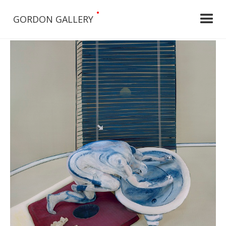
•
GORDON GALLERY