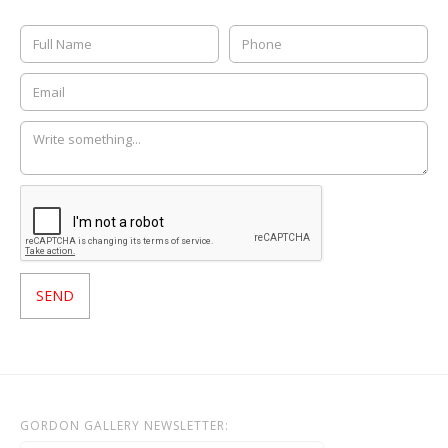
GORDON GALLERY NEWSLETTER: