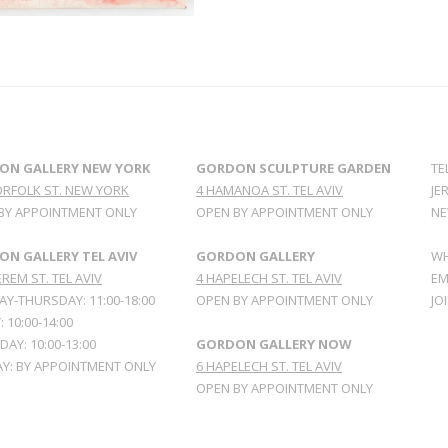
ON GALLERY NEW YORK
GORDON SCULPTURE GARDEN
TE
ORFOLK ST. NEW YORK
4 HAMANOA ST. TEL AVIV
JE
BY APPOINTMENT ONLY
OPEN BY APPOINTMENT ONLY
NE
N GALLERY TEL AVIV
GORDON GALLERY
WH
REM ST. TEL AVIV
4 HAPELECH ST. TEL AVIV
EM
Y-THURSDAY: 11:00-18:00
OPEN BY APPOINTMENT ONLY
JO
: 10:00-14:00
AY: 10:00-13:00
GORDON GALLERY NOW
Y: BY APPOINTMENT ONLY
6 HAPELECH ST. TEL AVIV
OPEN BY APPOINTMENT ONLY