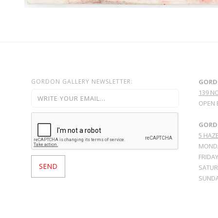
GORDON GALLERY NEWSLETTER:
GORD
139 N
OPEN 
GORDO
5 HAZE
MONDA
FRIDAY
SATURD
SUNDA