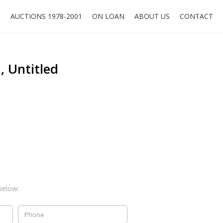
O
AUCTIONS 1978-2001
ON LOAN
ABOUT US
CONTACT
 Untitled
below: