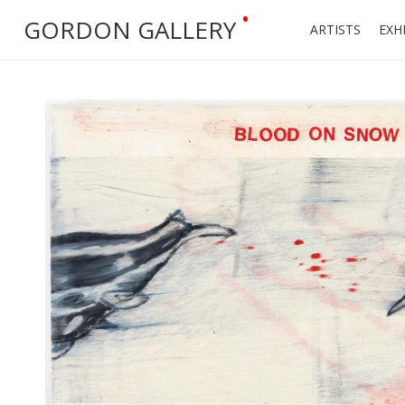
•
GORDON GALLERY
ARTISTS
EXH