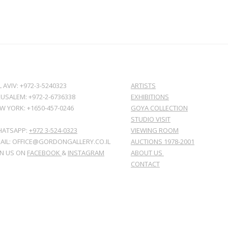
L AVIV: +972-3-5240323
ARTISTS
RUSALEM: +972-2-6736338
EXHIBITIONS
W YORK: +1650-457-0246
GOYA COLLECTION
STUDIO VISIT
ATSAPP:
+972 3-524-0323
VIEWING ROOM
AIL: OFFICE@GORDONGALLERY.CO.IL
AUCTIONS 1978-2001
IN US ON
FACEBOOK
&
INSTAGRAM
ABOUT US
CONTACT