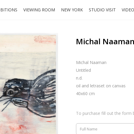
IBITIONS
VIEWING ROOM
NEW YORK
STUDIO VISIT
VIDE
Michal Naaman,
Michal Naaman
Untitled
n.d.
oil and letraset on canvas
40x60 cm
To purchase fill out the form 