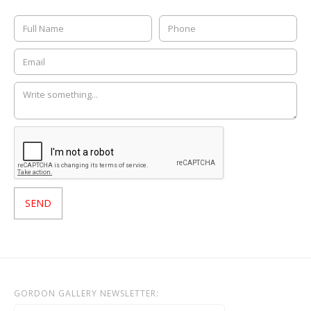
GORDON GALLERY NEWSLETTER: