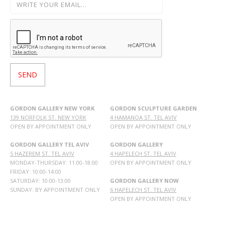
GORDON GALLERY NEW YORK
GORDON SCULPTURE GARDEN
139 NORFOLK ST. NEW YORK
4 HAMANOA ST. TEL AVIV
OPEN BY APPOINTMENT ONLY
OPEN BY APPOINTMENT ONLY
GORDON GALLERY TEL AVIV
GORDON GALLERY
5 HAZEREM ST. TEL AVIV
4 HAPELECH ST. TEL AVIV
MONDAY-THURSDAY: 11:00-18:00
OPEN BY APPOINTMENT ONLY
FRIDAY: 10:00-14:00
SATURDAY: 10:00-13:00
GORDON GALLERY NOW
SUNDAY: BY APPOINTMENT ONLY
6 HAPELECH ST. TEL AVIV
OPEN BY APPOINTMENT ONLY