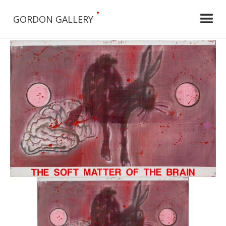
•
GORDON GALLERY