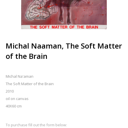
Michal Naaman, The Soft Matter
of the Brain
Michal Na'aman
The Soft Matter of the Brain
2010
oil on canvas
40X60 cm
To purchase fill out the form below: