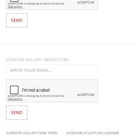
GORDON GALLERY NEWSLETTER:
GORDON GALLERY NEW YORK
GORDON SCULPTURE GARDEN