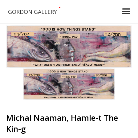
•
GORDON GALLERY
Michal Naaman, Hamle-t The
Kin-g