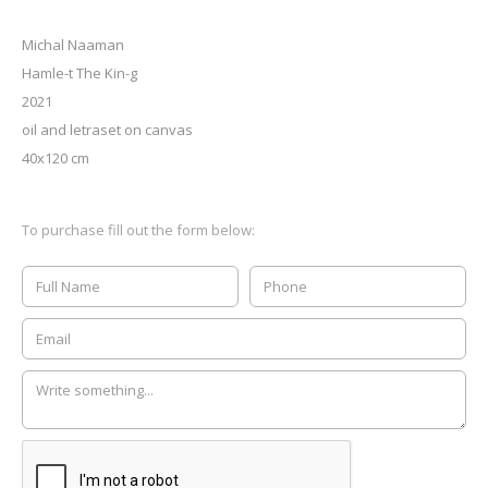
Michal Naaman
Hamle-t The Kin-g
2021
oil and letraset on canvas
40x120 cm
To purchase fill out the form below: