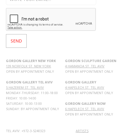
GORDON GALLERY NEW YORK
GORDON SCULPTURE GARDEN
139 NORFOLK ST. NEW YORK
4 HAMANOA ST. TEL AVIV
OPEN BY APPOINTMENT ONLY
OPEN BY APPOINTMENT ONLY
GORDON GALLERY TEL AVIV
GORDON GALLERY
5 HAZEREM ST. TEL AVIV
4 HAPELECH ST. TEL AVIV
MONDAY-THURSDAY: 11:00-18:00
OPEN BY APPOINTMENT ONLY
FRIDAY: 10:00-14:00
SATURDAY: 10:00-13:00
GORDON GALLERY NOW
SUNDAY: BY APPOINTMENT ONLY
6 HAPELECH ST. TEL AVIV
OPEN BY APPOINTMENT ONLY
TEL AVIV: +972-3-5240323
ARTISTS