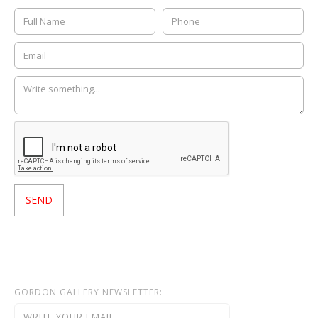
GORDON GALLERY NEWSLETTER: