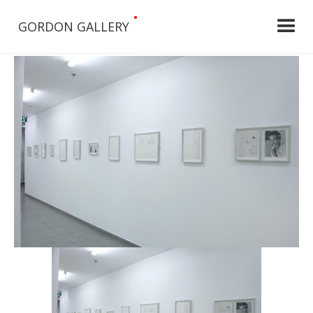
•
GORDON GALLERY