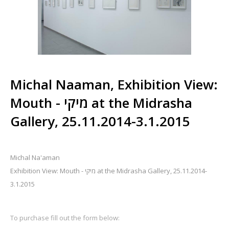
Michal Naaman, Exhibition View:
Mouth - מיקי at the Midrasha
Gallery, 25.11.2014-3.1.2015
Michal Na'aman
Exhibition View: Mouth - מיקי at the Midrasha Gallery, 25.11.2014-
3.1.2015
To purchase fill out the form below: