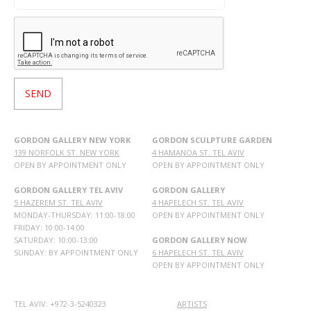
GORDON GALLERY NEW YORK
GORDON SCULPTURE GARDEN
139 NORFOLK ST. NEW YORK
4 HAMANOA ST. TEL AVIV
OPEN BY APPOINTMENT ONLY
OPEN BY APPOINTMENT ONLY
GORDON GALLERY TEL AVIV
GORDON GALLERY
5 HAZEREM ST. TEL AVIV
4 HAPELECH ST. TEL AVIV
MONDAY-THURSDAY: 11:00-18:00
OPEN BY APPOINTMENT ONLY
FRIDAY: 10:00-14:00
SATURDAY: 10:00-13:00
GORDON GALLERY NOW
SUNDAY: BY APPOINTMENT ONLY
6 HAPELECH ST. TEL AVIV
OPEN BY APPOINTMENT ONLY
TEL AVIV: +972-3-5240323
ARTISTS