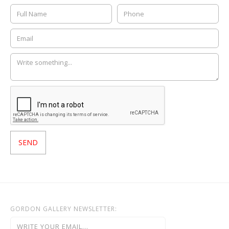
GORDON GALLERY NEWSLETTER: