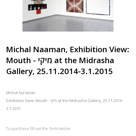
Michal Naaman, Exhibition View:
Mouth - מיקי at the Midrasha
Gallery, 25.11.2014-3.1.2015
Michal Na'aman
Exhibition View: Mouth - מיקי at the Midrasha Gallery, 25.11.2014-
3.1.2015
To purchase fill out the form below: