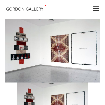
•
GORDON GALLERY