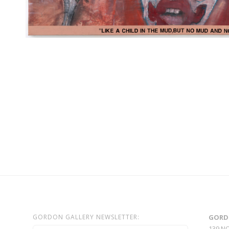
GORDON GALLERY NEWSLETTER:
GORD
139 N