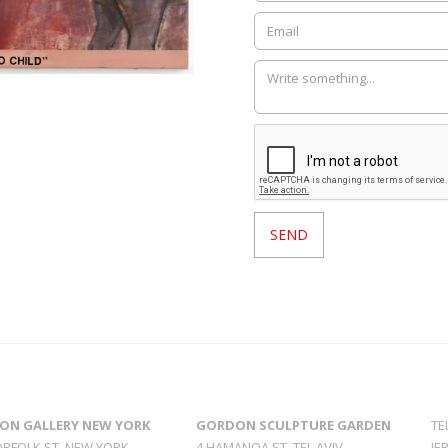
ON GALLERY NEW YORK
GORDON SCULPTURE GARDEN
TE
ORFOLK ST. NEW YORK
4 HAMANOA ST. TEL AVIV
JE