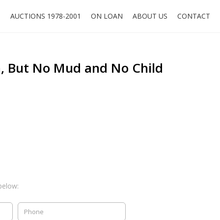
O
AUCTIONS 1978-2001
ON LOAN
ABOUT US
CONTACT
 But No Mud and No Child
below: