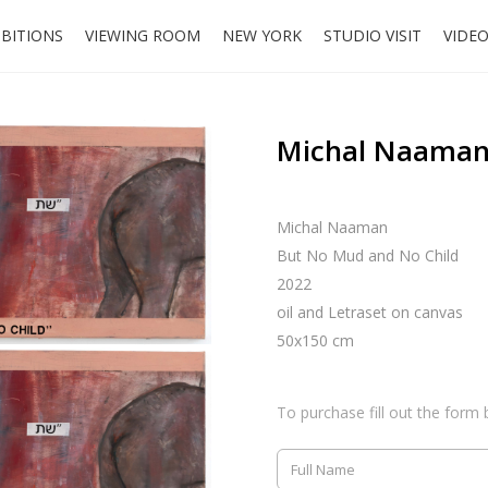
IBITIONS
VIEWING ROOM
NEW YORK
STUDIO VISIT
VIDE
Michal Naaman,
Michal Naaman
But No Mud and No Child
2022
oil and Letraset on canvas
50x150 cm
To purchase fill out the form 