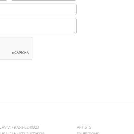
L AVIV: +972-3-5240323
ARTISTS
RUSALEM: +972-2-6736338
EXHIBITIONS