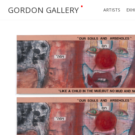
•
GORDON GALLERY
ARTISTS
EXH