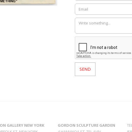
ON GALLERY NEW YORK
GORDON SCULPTURE GARDEN
TE
ORFOLK ST. NEW YORK
4 HAMANOA ST. TEL AVIV
JE