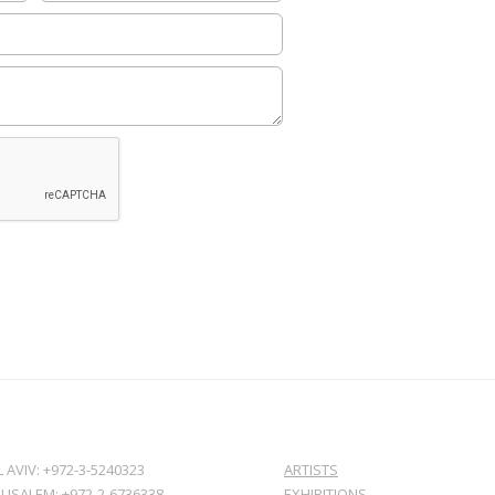
L AVIV: +972-3-5240323
ARTISTS
RUSALEM: +972-2-6736338
EXHIBITIONS