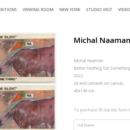
IBITIONS
VIEWING ROOM
NEW YORK
STUDIO VISIT
VIDE
Michal Naaman,
Michal Naaman
Better Nothing Eat Somethin
2022
oil and Letraset on canvas
40x140 cm
To purchase fill out the form 