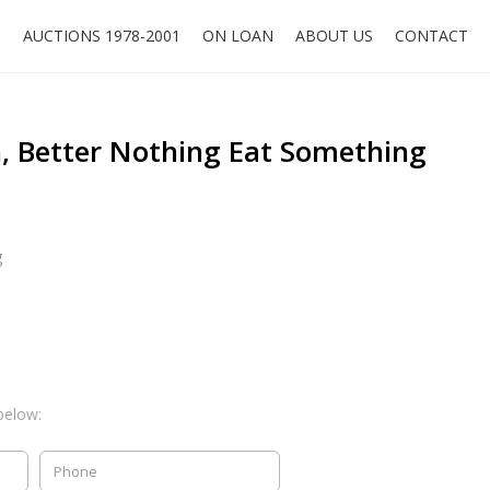
O
AUCTIONS 1978-2001
ON LOAN
ABOUT US
CONTACT
 Better Nothing Eat Something
g
below: