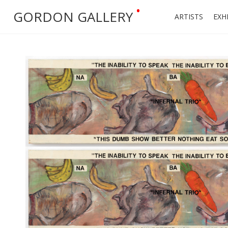
•
GORDON GALLERY
ARTISTS
EXH