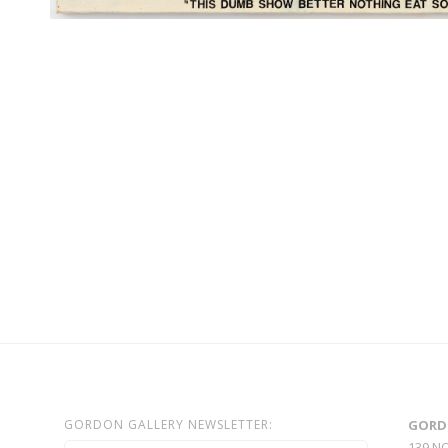
GORDON GALLERY NEWSLETTER:
GORD
139 N