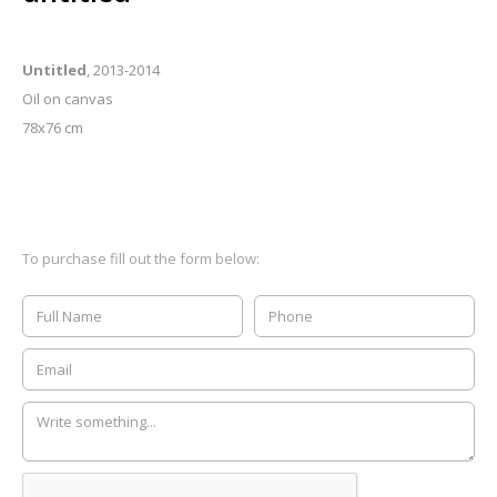
Untitled
, 2013-2014
Oil on canvas
78x76 cm
To purchase fill out the form below: