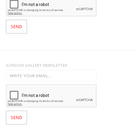
GORDON GALLERY NEWSLETTER: