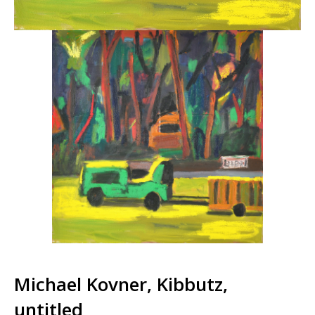
Michael Kovner, Kibbutz,
untitled