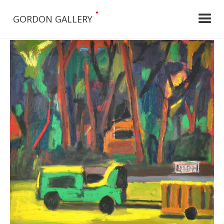
•
GORDON GALLERY