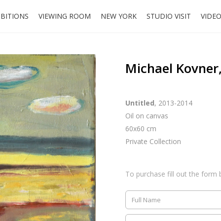
IBITIONS
VIEWING ROOM
NEW YORK
STUDIO VISIT
VIDE
Michael Kovner,
Untitled
, 2013-2014
Oil on canvas
60x60 cm
Private Collection
To purchase fill out the form 