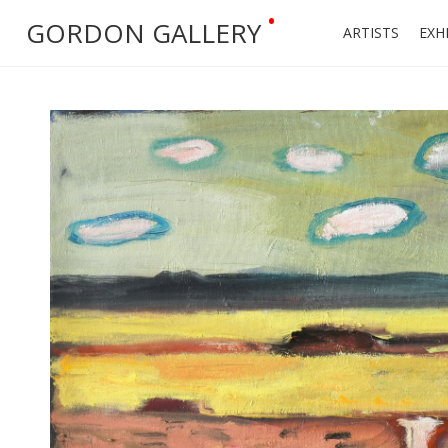
•
GORDON GALLERY
ARTISTS
EXH