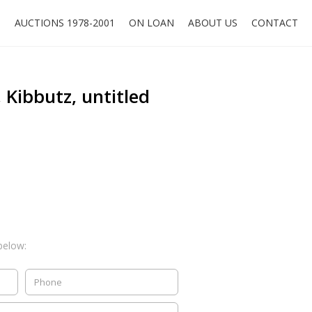
O
AUCTIONS 1978-2001
ON LOAN
ABOUT US
CONTACT
 Kibbutz, untitled
below: