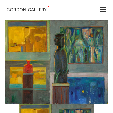
•
GORDON GALLERY