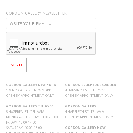
GORDON GALLERY NEWSLETTER:
GORDON GALLERY NEW YORK
GORDON SCULPTURE GARDEN
139 NORFOLK ST. NEW YORK
4 HAMANOA ST. TEL AVIV
OPEN BY APPOINTMENT ONLY
OPEN BY APPOINTMENT ONLY
GORDON GALLERY TEL AVIV
GORDON GALLERY
5 HAZEREM ST. TEL AVIV
4 HAPELECH ST. TEL AVIV
MONDAY-THURSDAY: 11:00-18:00
OPEN BY APPOINTMENT ONLY
FRIDAY: 10:00-14:00
SATURDAY: 10:00-13:00
GORDON GALLERY NOW
SUNDAY: BY APPOINTMENT ONLY
6 HAPELECH ST. TEL AVIV