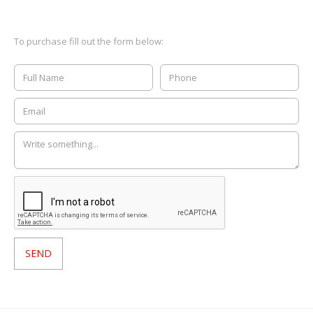
To purchase fill out the form below: