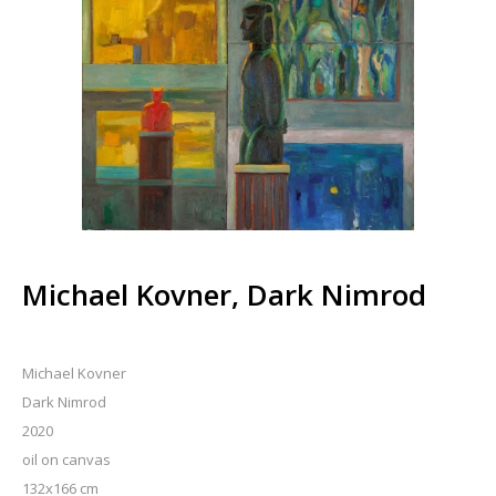
Michael Kovner, Dark Nimrod
Michael Kovner
Dark Nimrod
2020
oil on canvas
132x166 cm