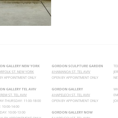
ON GALLERY NEW YORK
GORDON SCULPTURE GARDEN
TE
ORFOLK ST. NEW YORK
4 HAMANOA ST. TEL AVIV
JE
BY APPOINTMENT ONLY
OPEN BY APPOINTMENT ONLY
NE
N GALLERY TEL AVIV
GORDON GALLERY
WH
REM ST. TEL AVIV
4 HAPELECH ST. TEL AVIV
EM
Y-THURSDAY: 11:00-18:00
OPEN BY APPOINTMENT ONLY
JO
: 10:00-14:00
AY: 10:00-13:00
GORDON GALLERY NOW