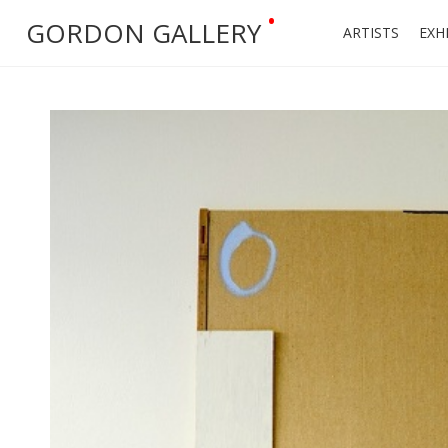
•
GORDON GALLERY
ARTISTS
EXH