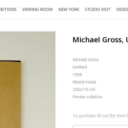
IBITIONS
VIEWING ROOM
NEW YORK
STUDIO VISIT
VIDE
Michael Gross, 
Michael Gross
Untitled
1998
Mixed media
220x115 cm
Private colletion
To purchase fill out the form 