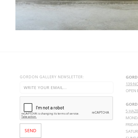
GORDON GALLERY NEWSLETTER:
GORD
139 N
OPEN 
GORDO
5 HAZE
MONDA
FRIDAY
SATURD