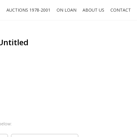
O
AUCTIONS 1978-2001
ON LOAN
ABOUT US
CONTACT
Untitled
below: