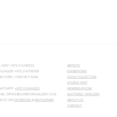
L AVIV: +972-3-5240323
ARTISTS
RUSALEM: +972-2-6736338
EXHIBITIONS
W YORK: +1650-457-0246
GOYA COLLECTION
STUDIO VISIT
ATSAPP:
+972 3-524-0323
VIEWING ROOM
AIL: OFFICE@GORDONGALLERY.CO.IL
AUCTIONS 1978-2001
IN US ON
FACEBOOK
&
INSTAGRAM
ABOUT US
CONTACT