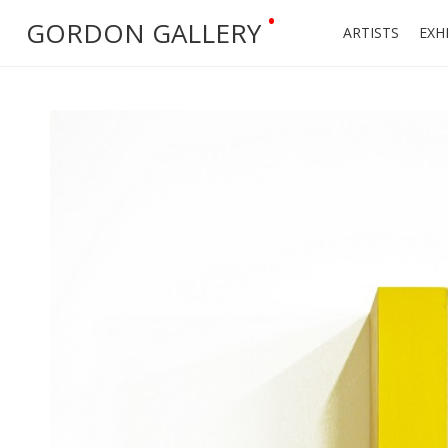
•
GORDON GALLERY
ARTISTS
EXH