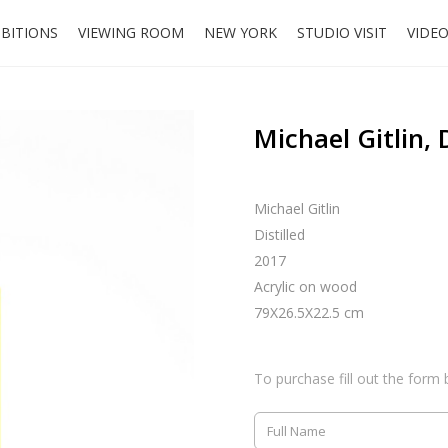
IBITIONS
VIEWING ROOM
NEW YORK
STUDIO VISIT
VIDE
Michael Gitlin, D
Michael Gitlin
Distilled
2017
Acrylic on wood
79X26.5X22.5 cm
To purchase fill out the form 