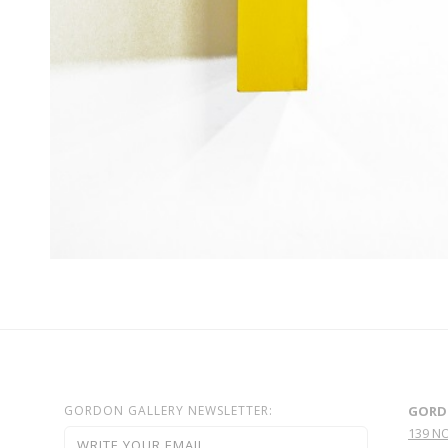
GORDON GALLERY NEWSLETTER:
GORD
139 N