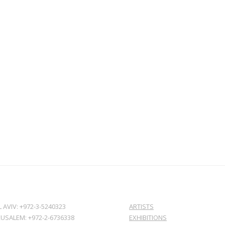
L AVIV: +972-3-5240323
ARTISTS
RUSALEM: +972-2-6736338
EXHIBITIONS