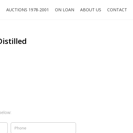
O
AUCTIONS 1978-2001
ON LOAN
ABOUT US
CONTACT
istilled
below: