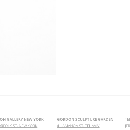
ON GALLERY NEW YORK
GORDON SCULPTURE GARDEN
TE
ORFOLK ST. NEW YORK
4 HAMANOA ST. TEL AVIV
JE