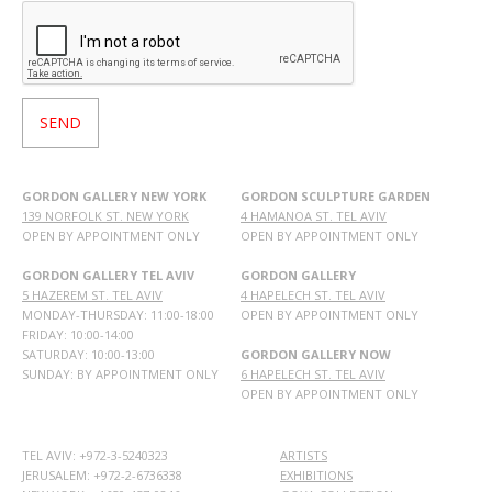
GORDON GALLERY NEW YORK
GORDON SCULPTURE GARDEN
139 NORFOLK ST. NEW YORK
4 HAMANOA ST. TEL AVIV
OPEN BY APPOINTMENT ONLY
OPEN BY APPOINTMENT ONLY
GORDON GALLERY TEL AVIV
GORDON GALLERY
5 HAZEREM ST. TEL AVIV
4 HAPELECH ST. TEL AVIV
MONDAY-THURSDAY: 11:00-18:00
OPEN BY APPOINTMENT ONLY
FRIDAY: 10:00-14:00
SATURDAY: 10:00-13:00
GORDON GALLERY NOW
SUNDAY: BY APPOINTMENT ONLY
6 HAPELECH ST. TEL AVIV
OPEN BY APPOINTMENT ONLY
TEL AVIV: +972-3-5240323
ARTISTS
JERUSALEM: +972-2-6736338
EXHIBITIONS