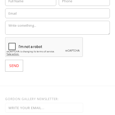
GORDON GALLERY NEWSLETTER: