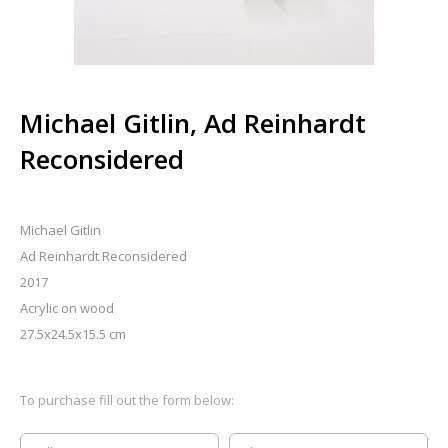
Michael Gitlin, Ad Reinhardt
Reconsidered
Michael Gitlin
Ad Reinhardt Reconsidered
2017
Acrylic on wood
27.5x24.5x15.5 cm
To purchase fill out the form below: