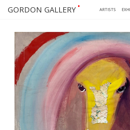
•
GORDON GALLERY
ARTISTS
EXH