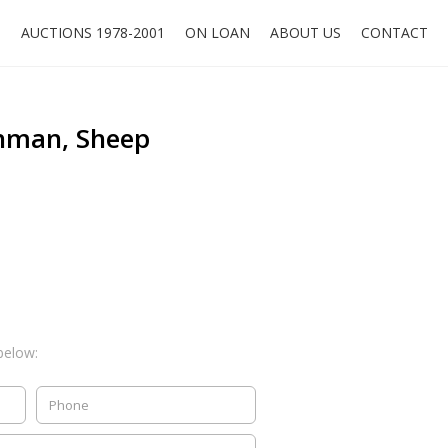
O
AUCTIONS 1978-2001
ON LOAN
ABOUT US
CONTACT
hman, Sheep
below: