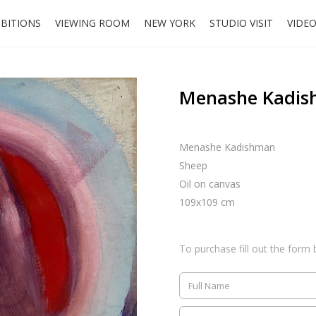
IBITIONS
VIEWING ROOM
NEW YORK
STUDIO VISIT
VIDE
Menashe Kadis
Menashe Kadishman
Sheep
Oil on canvas
109x109 cm
To purchase fill out the form 