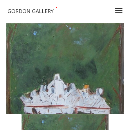
•
GORDON GALLERY