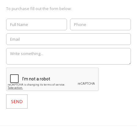
To purchase fill out the form below: