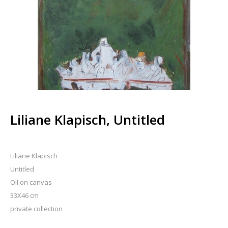
Liliane Klapisch, Untitled
Liliane Klapisch
Untitled
Oil on canvas
33X46 cm
private collection