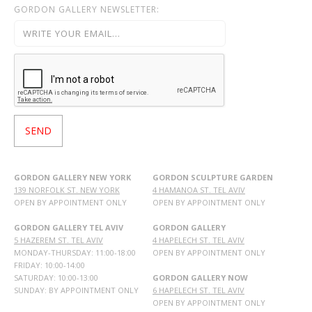
GORDON GALLERY NEWSLETTER:
GORDON GALLERY NEW YORK
GORDON SCULPTURE GARDEN
139 NORFOLK ST. NEW YORK
4 HAMANOA ST. TEL AVIV
OPEN BY APPOINTMENT ONLY
OPEN BY APPOINTMENT ONLY
GORDON GALLERY TEL AVIV
GORDON GALLERY
5 HAZEREM ST. TEL AVIV
4 HAPELECH ST. TEL AVIV
MONDAY-THURSDAY: 11:00-18:00
OPEN BY APPOINTMENT ONLY
FRIDAY: 10:00-14:00
SATURDAY: 10:00-13:00
GORDON GALLERY NOW
SUNDAY: BY APPOINTMENT ONLY
6 HAPELECH ST. TEL AVIV
OPEN BY APPOINTMENT ONLY