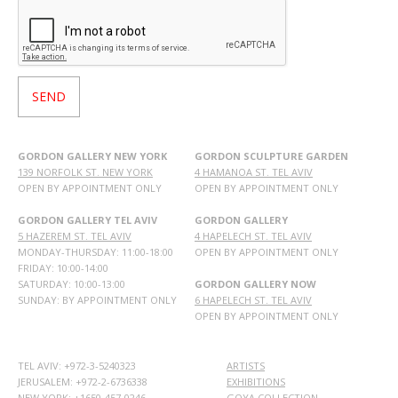
GORDON GALLERY NEW YORK
GORDON SCULPTURE GARDEN
139 NORFOLK ST. NEW YORK
4 HAMANOA ST. TEL AVIV
OPEN BY APPOINTMENT ONLY
OPEN BY APPOINTMENT ONLY
GORDON GALLERY TEL AVIV
GORDON GALLERY
5 HAZEREM ST. TEL AVIV
4 HAPELECH ST. TEL AVIV
MONDAY-THURSDAY: 11:00-18:00
OPEN BY APPOINTMENT ONLY
FRIDAY: 10:00-14:00
SATURDAY: 10:00-13:00
GORDON GALLERY NOW
SUNDAY: BY APPOINTMENT ONLY
6 HAPELECH ST. TEL AVIV
OPEN BY APPOINTMENT ONLY
TEL AVIV: +972-3-5240323
ARTISTS
JERUSALEM: +972-2-6736338
EXHIBITIONS
NEW YORK: +1650-457-0246
GOYA COLLECTION