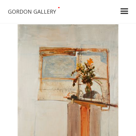
•
GORDON GALLERY