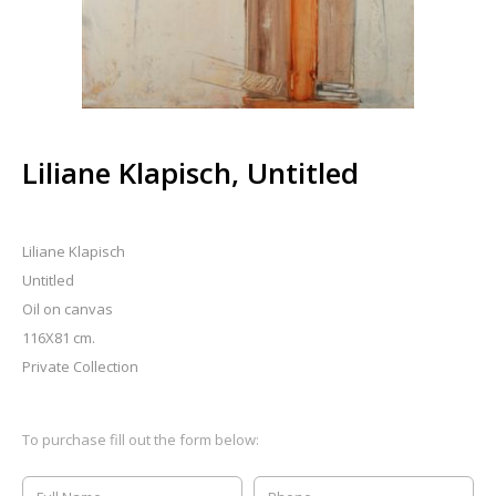
Liliane Klapisch, Untitled
Liliane Klapisch
Untitled
Oil on canvas
116X81 cm.
Private Collection
To purchase fill out the form below: