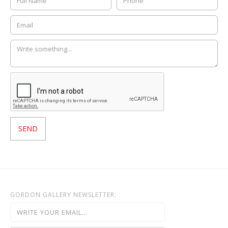
GORDON GALLERY NEWSLETTER: