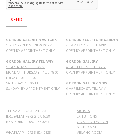
GORDON GALLERY NEW YORK
GORDON SCULPTURE GARDEN
139 NORFOLK ST. NEW YORK
4 HAMANOA ST. TEL AVIV
OPEN BY APPOINTMENT ONLY
OPEN BY APPOINTMENT ONLY
GORDON GALLERY TEL AVIV
GORDON GALLERY
5 HAZEREM ST. TEL AVIV
4 HAPELECH ST. TEL AVIV
MONDAY-THURSDAY: 11:00-18:00
OPEN BY APPOINTMENT ONLY
FRIDAY: 10:00-14:00
SATURDAY: 10:00-13:00
GORDON GALLERY NOW
SUNDAY: BY APPOINTMENT ONLY
6 HAPELECH ST. TEL AVIV
OPEN BY APPOINTMENT ONLY
TEL AVIV: +972-3-5240323
ARTISTS
JERUSALEM: +972-2-6736338
EXHIBITIONS
NEW YORK: +1650-457-0246
GOYA COLLECTION
STUDIO VISIT
WHATSAPP:
+972 3-524-0323
VIEWING ROOM