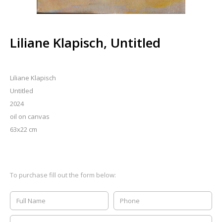
Liliane Klapisch, Untitled
Liliane Klapisch
Untitled
2024
oil on canvas
63x22 cm
To purchase fill out the form below: