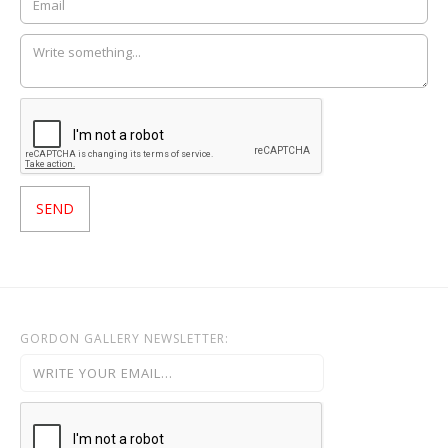
GORDON GALLERY NEWSLETTER: