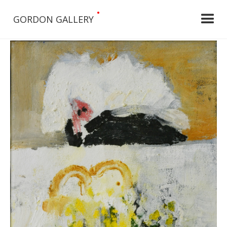
•
GORDON GALLERY