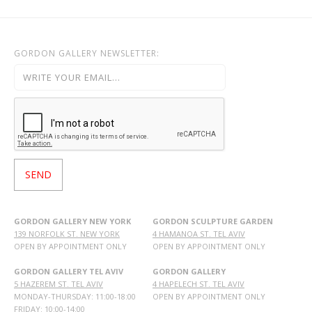
GORDON GALLERY NEWSLETTER:
GORDON GALLERY NEW YORK
GORDON SCULPTURE GARDEN
139 NORFOLK ST. NEW YORK
4 HAMANOA ST. TEL AVIV
OPEN BY APPOINTMENT ONLY
OPEN BY APPOINTMENT ONLY
GORDON GALLERY TEL AVIV
GORDON GALLERY
5 HAZEREM ST. TEL AVIV
4 HAPELECH ST. TEL AVIV
MONDAY-THURSDAY: 11:00-18:00
OPEN BY APPOINTMENT ONLY
FRIDAY: 10:00-14:00