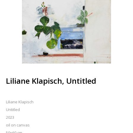
Liliane Klapisch, Untitled
Liliane Klapisch
Untitled
2023
oil on canvas
50x60 cm