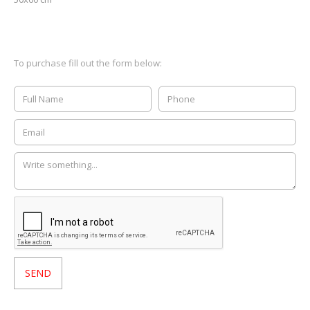
To purchase fill out the form below: