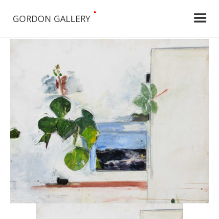
•
GORDON GALLERY