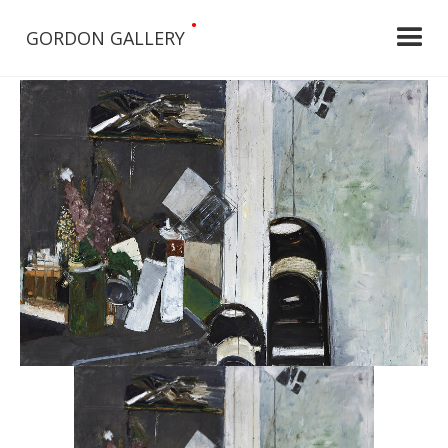
•
GORDON GALLERY