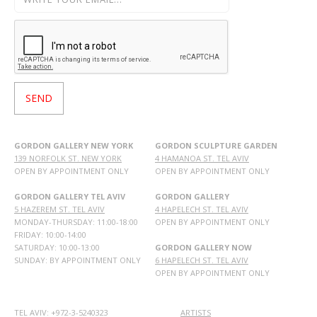
GORDON GALLERY NEW YORK
GORDON SCULPTURE GARDEN
139 NORFOLK ST. NEW YORK
4 HAMANOA ST. TEL AVIV
OPEN BY APPOINTMENT ONLY
OPEN BY APPOINTMENT ONLY
GORDON GALLERY TEL AVIV
GORDON GALLERY
5 HAZEREM ST. TEL AVIV
4 HAPELECH ST. TEL AVIV
MONDAY-THURSDAY: 11:00-18:00
OPEN BY APPOINTMENT ONLY
FRIDAY: 10:00-14:00
SATURDAY: 10:00-13:00
GORDON GALLERY NOW
SUNDAY: BY APPOINTMENT ONLY
6 HAPELECH ST. TEL AVIV
OPEN BY APPOINTMENT ONLY
TEL AVIV: +972-3-5240323
ARTISTS