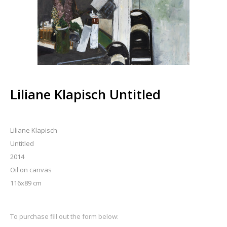
Liliane Klapisch Untitled
Liliane Klapisch
Untitled
2014
Oil on canvas
116x89 cm
To purchase fill out the form below: