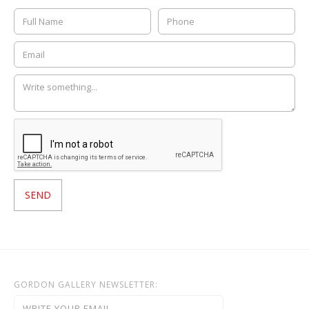
GORDON GALLERY NEWSLETTER: