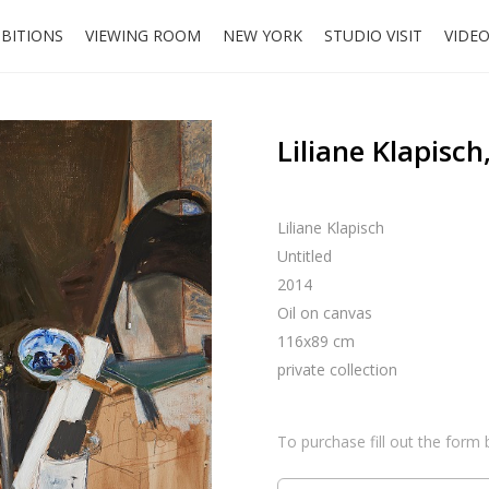
IBITIONS
VIEWING ROOM
NEW YORK
STUDIO VISIT
VIDE
Liliane Klapisch
Liliane Klapisch
Untitled
2014
Oil on canvas
116x89 cm
private collection
To purchase fill out the form 