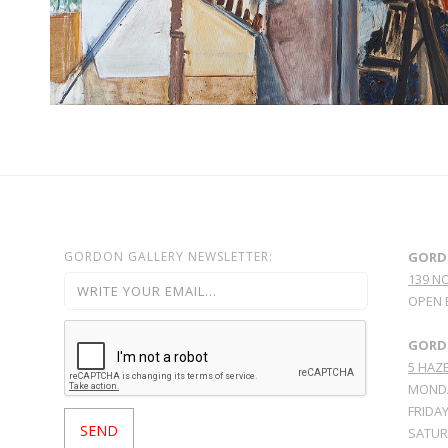
GORDON GALLERY NEWSLETTER:
GORD
139 N
OPEN 
GORDO
5 HAZE
MONDA
FRIDAY
SATURD