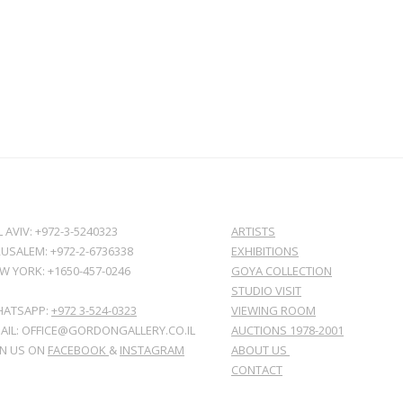
L AVIV: +972-3-5240323
ARTISTS
RUSALEM: +972-2-6736338
EXHIBITIONS
W YORK: +1650-457-0246
GOYA COLLECTION
STUDIO VISIT
ATSAPP:
+972 3-524-0323
VIEWING ROOM
AIL: OFFICE@GORDONGALLERY.CO.IL
AUCTIONS 1978-2001
IN US ON
FACEBOOK
&
INSTAGRAM
ABOUT US
CONTACT