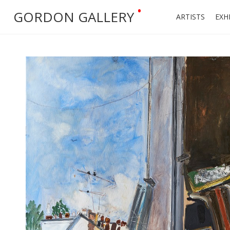
•
GORDON GALLERY
ARTISTS
EXH