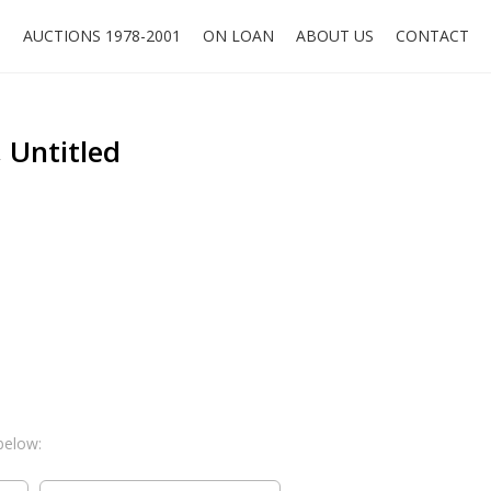
O
AUCTIONS 1978-2001
ON LOAN
ABOUT US
CONTACT
, Untitled
below: