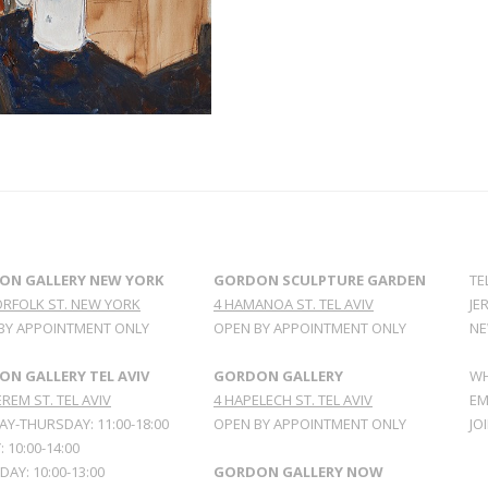
ON GALLERY NEW YORK
GORDON SCULPTURE GARDEN
TE
ORFOLK ST. NEW YORK
4 HAMANOA ST. TEL AVIV
JE
BY APPOINTMENT ONLY
OPEN BY APPOINTMENT ONLY
NE
N GALLERY TEL AVIV
GORDON GALLERY
WH
REM ST. TEL AVIV
4 HAPELECH ST. TEL AVIV
EM
Y-THURSDAY: 11:00-18:00
OPEN BY APPOINTMENT ONLY
JO
: 10:00-14:00
AY: 10:00-13:00
GORDON GALLERY NOW