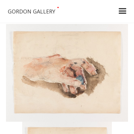
•
GORDON GALLERY