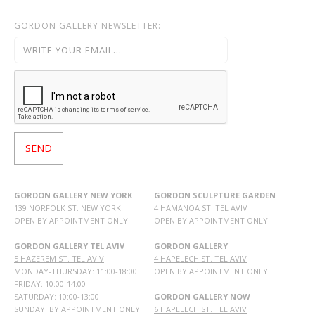
GORDON GALLERY NEWSLETTER:
GORDON GALLERY NEW YORK
GORDON SCULPTURE GARDEN
139 NORFOLK ST. NEW YORK
4 HAMANOA ST. TEL AVIV
OPEN BY APPOINTMENT ONLY
OPEN BY APPOINTMENT ONLY
GORDON GALLERY TEL AVIV
GORDON GALLERY
5 HAZEREM ST. TEL AVIV
4 HAPELECH ST. TEL AVIV
MONDAY-THURSDAY: 11:00-18:00
OPEN BY APPOINTMENT ONLY
FRIDAY: 10:00-14:00
SATURDAY: 10:00-13:00
GORDON GALLERY NOW
SUNDAY: BY APPOINTMENT ONLY
6 HAPELECH ST. TEL AVIV