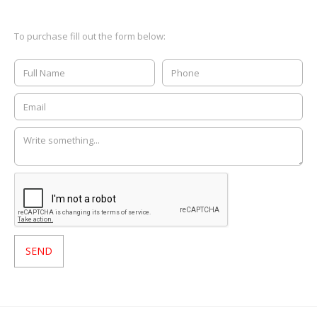
To purchase fill out the form below: