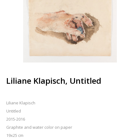
Liliane Klapisch, Untitled
Liliane Klapisch
Untitled
2015-2016
Graphite and water color on paper
19x25 cm