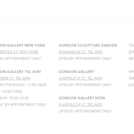
ON GALLERY NEW YORK
GORDON SCULPTURE GARDEN
TE
ORFOLK ST. NEW YORK
4 HAMANOA ST. TEL AVIV
JE
BY APPOINTMENT ONLY
OPEN BY APPOINTMENT ONLY
NE
N GALLERY TEL AVIV
GORDON GALLERY
WH
REM ST. TEL AVIV
4 HAPELECH ST. TEL AVIV
EM
Y-THURSDAY: 11:00-18:00
OPEN BY APPOINTMENT ONLY
JO
: 10:00-14:00
AY: 10:00-13:00
GORDON GALLERY NOW
Y: BY APPOINTMENT ONLY
6 HAPELECH ST. TEL AVIV
OPEN BY APPOINTMENT ONLY