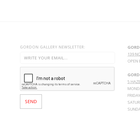
GORDON GALLERY NEWSLETTER:
GORD
139 N
OPEN 
GORDO
5 HAZE
MONDA
FRIDAY
SATURD
SUNDA