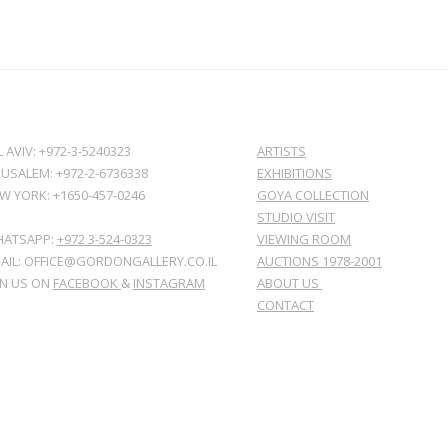
L AVIV: +972-3-5240323
ARTISTS
RUSALEM: +972-2-6736338
EXHIBITIONS
W YORK: +1650-457-0246
GOYA COLLECTION
STUDIO VISIT
ATSAPP:
+972 3-524-0323
VIEWING ROOM
AIL: OFFICE@GORDONGALLERY.CO.IL
AUCTIONS 1978-2001
IN US ON
FACEBOOK
&
INSTAGRAM
ABOUT US
CONTACT