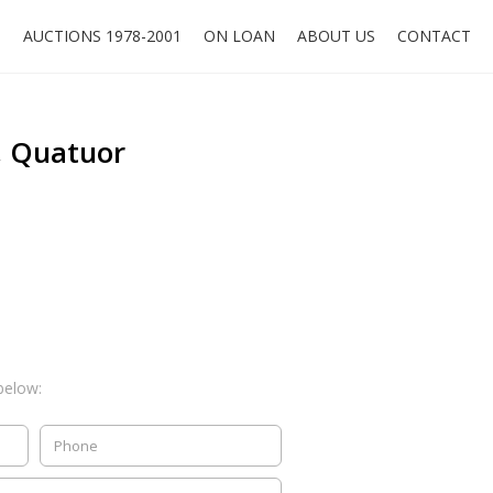
O
AUCTIONS 1978-2001
ON LOAN
ABOUT US
CONTACT
h, Quatuor
below: