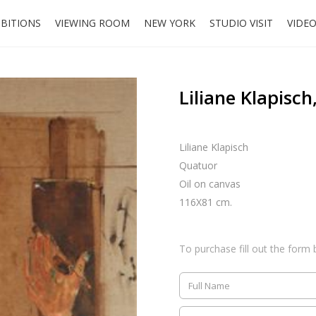
IBITIONS
VIEWING ROOM
NEW YORK
STUDIO VISIT
VIDE
Liliane Klapisc
Liliane Klapisch
Quatuor
Oil on canvas
116X81 cm.
To purchase fill out the form 