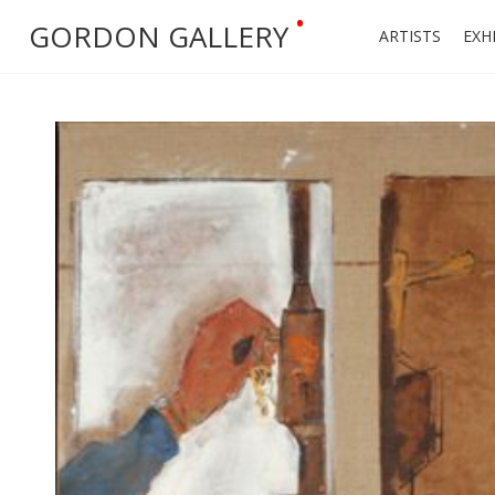
•
GORDON GALLERY
ARTISTS
EXH