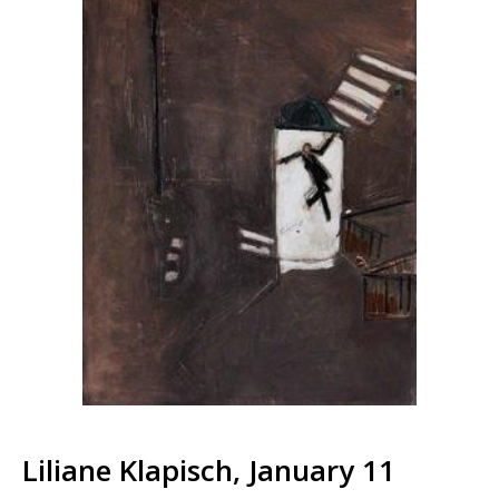
Liliane Klapisch, January 11