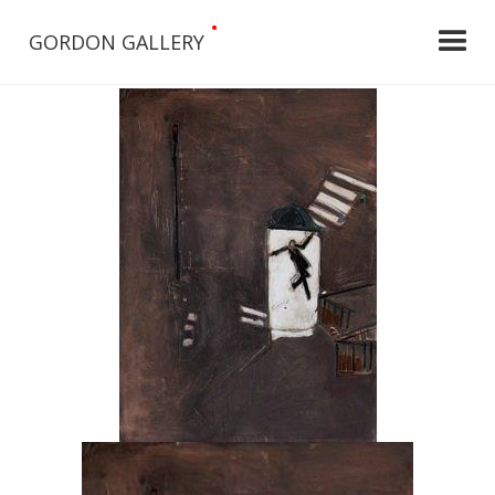
•
GORDON GALLERY