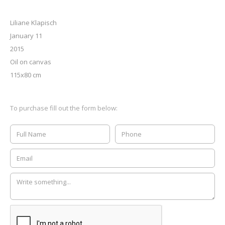
Liliane Klapisch
January 11
2015
Oil on canvas
115x80 cm
To purchase fill out the form below: