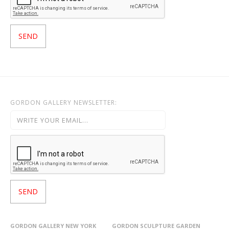
GORDON GALLERY NEWSLETTER:
GORDON GALLERY NEW YORK
GORDON SCULPTURE GARDEN