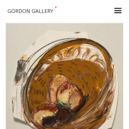
•
GORDON GALLERY