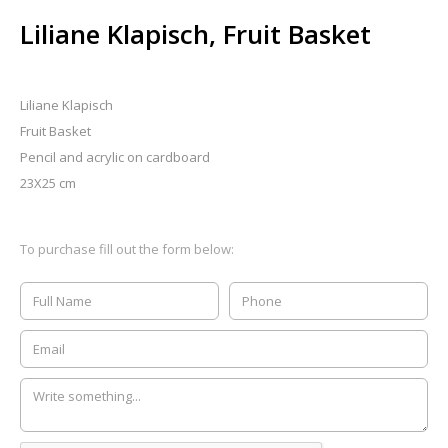
Liliane Klapisch, Fruit Basket
Liliane Klapisch
Fruit Basket
Pencil and acrylic on cardboard
23X25 cm
To purchase fill out the form below: