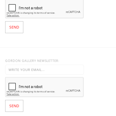
GORDON GALLERY NEWSLETTER: