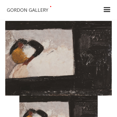
•
GORDON GALLERY