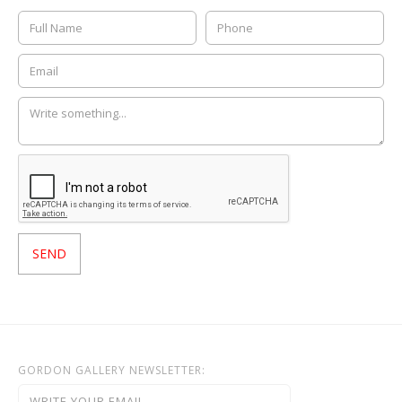
GORDON GALLERY NEWSLETTER: