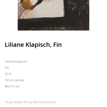
Liliane Klapisch, Fin
Liliane Klapisch
Fin
2015
Oil on canvas
80x115 cm
To purchase fill out the form below: