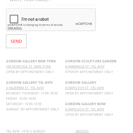
GORDON GALLERY NEW YORK
GORDON SCULPTURE GARDEN
139 NORFOLK ST. NEW YORK
4 HAMANOA ST. TEL AVIV
OPEN BY APPOINTMENT ONLY
OPEN BY APPOINTMENT ONLY
GORDON GALLERY TEL AVIV
GORDON GALLERY
5 HAZEREM ST. TEL AVIV
4 HAPELECH ST. TEL AVIV
MONDAY-THURSDAY: 11:00-18:00
OPEN BY APPOINTMENT ONLY
FRIDAY: 10:00-14:00
SATURDAY: 10:00-13:00
GORDON GALLERY NOW
SUNDAY: BY APPOINTMENT ONLY
6 HAPELECH ST. TEL AVIV
OPEN BY APPOINTMENT ONLY
TEL AVIV: +972-3-5240323
ARTISTS