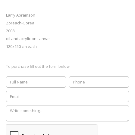
Larry Abramson
Zoreach-Gorea
2008
oil and acrylic on canvas
120x150 cm each
To purchase fill out the form below: