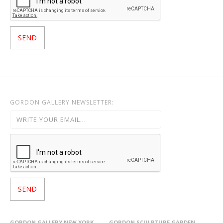
GORDON GALLERY NEWSLETTER:
GORDON GALLERY NEW YORK
GORDON SCULPTURE GARDEN