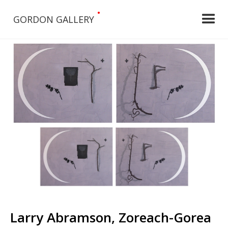
•
GORDON GALLERY
Larry Abramson, Zoreach-Gorea