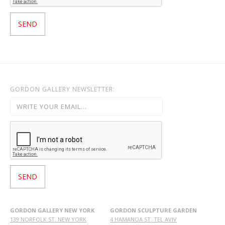
GORDON GALLERY NEWSLETTER:
GORDON GALLERY NEW YORK
GORDON SCULPTURE GARDEN
139 NORFOLK ST. NEW YORK
4 HAMANOA ST. TEL AVIV