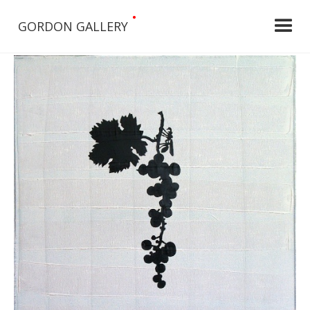
•
GORDON GALLERY