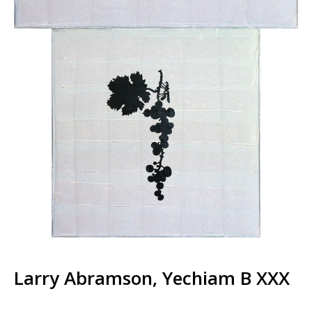
Larry Abramson, Yechiam B XXX