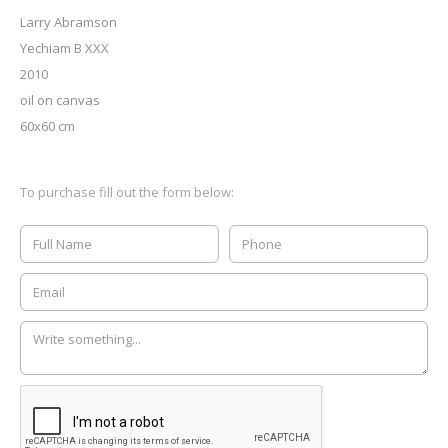
Larry Abramson
Yechiam B XXX
2010
oil on canvas
60x60 cm
To purchase fill out the form below: