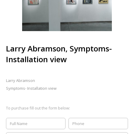
Larry Abramson, Symptoms-
Installation view
Larry Abramson
Symptoms- Installation view
To purchase fill out the form below: