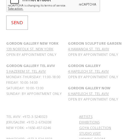
GORDON GALLERY NEW YORK
GORDON SCULPTURE GARDEN
139 NORFOLK ST. NEW YORK
4 HAMANOA ST. TEL AVIV
OPEN BY APPOINTMENT ONLY
OPEN BY APPOINTMENT ONLY
GORDON GALLERY TEL AVIV
GORDON GALLERY
5 HAZEREM ST. TEL AVIV
4 HAPELECH ST. TEL AVIV
MONDAY-THURSDAY: 11:00-18:00
OPEN BY APPOINTMENT ONLY
FRIDAY: 10:00-14:00
SATURDAY: 10:00-13:00
GORDON GALLERY NOW
SUNDAY: BY APPOINTMENT ONLY
6 HAPELECH ST. TEL AVIV
OPEN BY APPOINTMENT ONLY
TEL AVIV: +972-3-5240323
ARTISTS
JERUSALEM: +972-2-6736338
EXHIBITIONS
NEW YORK: +1650-457-0246
GOYA COLLECTION
STUDIO VISIT
WHATSAPP:
+972 3-524-0323
VIEWING ROOM