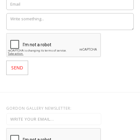
GORDON GALLERY NEWSLETTER: