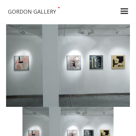
•
GORDON GALLERY