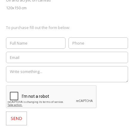
Oil and acrylic on canvas
120x150 cm
To purchase fill out the form below: