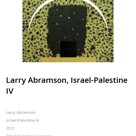
Larry Abramson, Israel-Palestine
IV
Larry Abramson
Israel-Palestine IV
2012