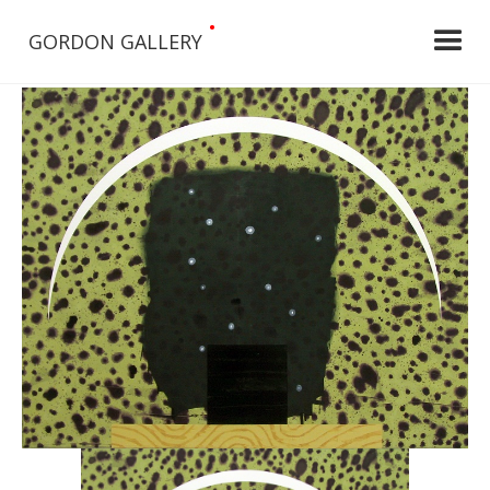
•
GORDON GALLERY