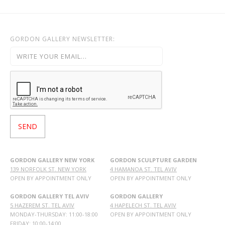
GORDON GALLERY NEWSLETTER:
GORDON GALLERY NEW YORK
GORDON SCULPTURE GARDEN
139 NORFOLK ST. NEW YORK
4 HAMANOA ST. TEL AVIV
OPEN BY APPOINTMENT ONLY
OPEN BY APPOINTMENT ONLY
GORDON GALLERY TEL AVIV
GORDON GALLERY
5 HAZEREM ST. TEL AVIV
4 HAPELECH ST. TEL AVIV
MONDAY-THURSDAY: 11:00-18:00
OPEN BY APPOINTMENT ONLY
FRIDAY: 10:00-14:00