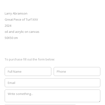
Larry Abramson
Great Piece of Turf XXV
2024
oil and acrylic on canvas
50X50 cm
To purchase fill out the form below: