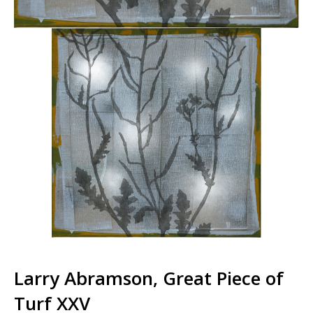
Larry Abramson, Great Piece of
Turf XXV