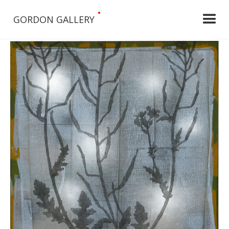
•
GORDON GALLERY