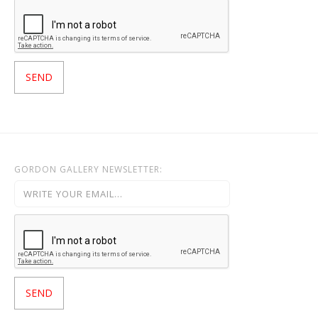
GORDON GALLERY NEWSLETTER: