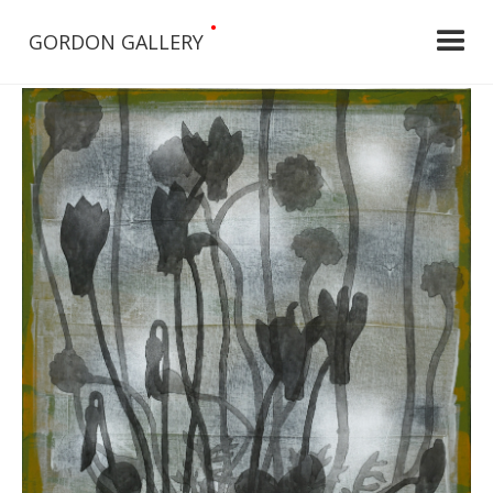
•
GORDON GALLERY