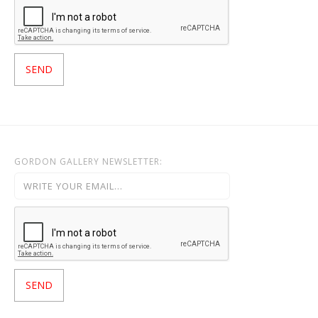
GORDON GALLERY NEWSLETTER: