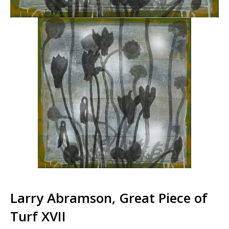
Larry Abramson, Great Piece of
Turf XVII