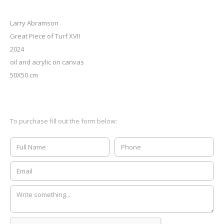
Larry Abramson
Great Piece of Turf XVII
2024
oil and acrylic on canvas
50X50 cm
To purchase fill out the form below: