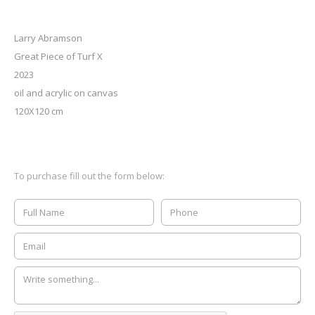
Larry Abramson
Great Piece of Turf X
2023
oil and acrylic on canvas
120X120 cm
To purchase fill out the form below: