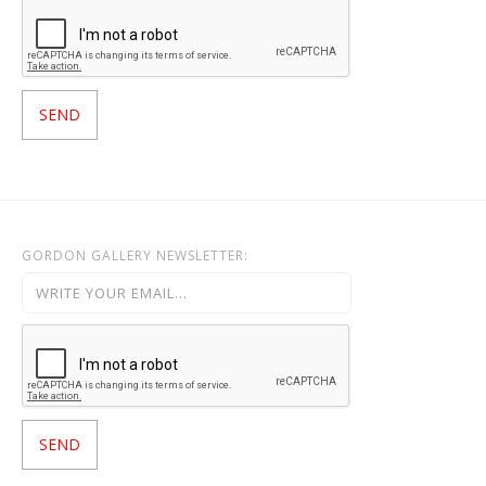
GORDON GALLERY NEWSLETTER: