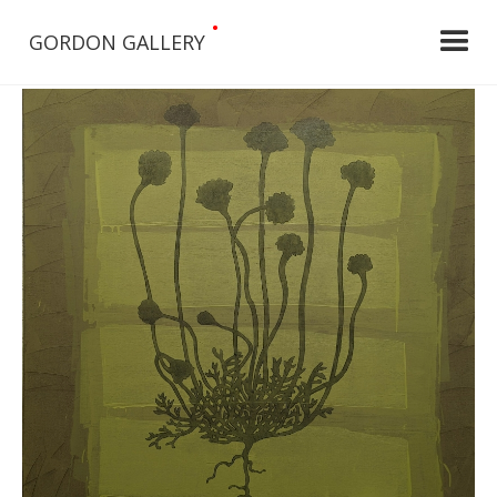
•
GORDON GALLERY