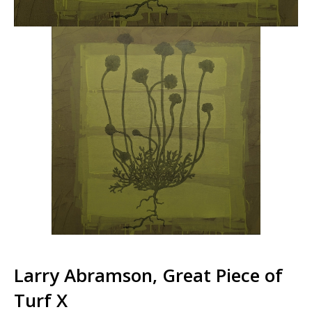
Larry Abramson, Great Piece of
Turf X