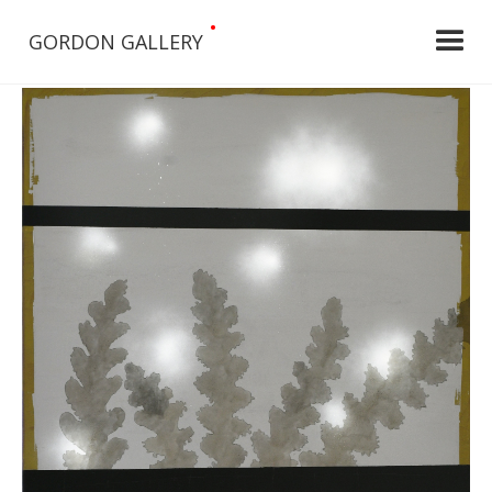
•
GORDON GALLERY