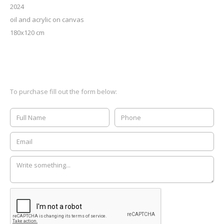
2024
oil and acrylic on canvas
180x120 cm
To purchase fill out the form below: