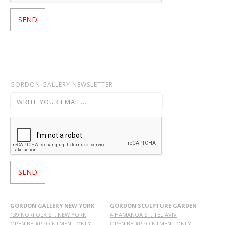
GORDON GALLERY NEWSLETTER:
GORDON GALLERY NEW YORK
GORDON SCULPTURE GARDEN
139 NORFOLK ST. NEW YORK
4 HAMANOA ST. TEL AVIV
OPEN BY APPOINTMENT ONLY
OPEN BY APPOINTMENT ONLY