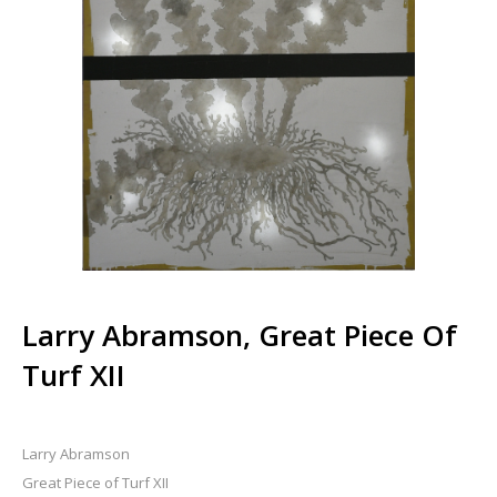
Larry Abramson, Great Piece Of
Turf XII
Larry Abramson
Great Piece of Turf XII