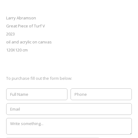
Larry Abramson
Great Piece of Turf V
2023
oil and acrylic on canvas
120X120 cm
To purchase fill out the form below: