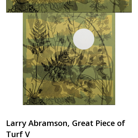
Larry Abramson, Great Piece of
Turf V