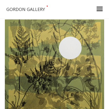
•
GORDON GALLERY