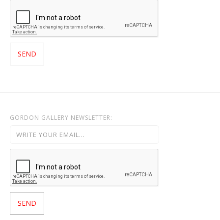
GORDON GALLERY NEWSLETTER: