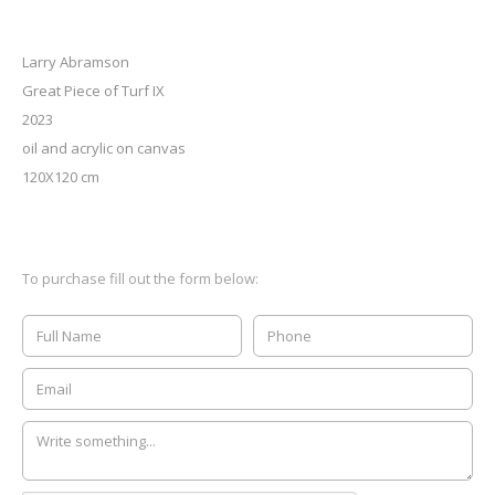
Larry Abramson
Great Piece of Turf IX
2023
oil and acrylic on canvas
120X120 cm
To purchase fill out the form below: