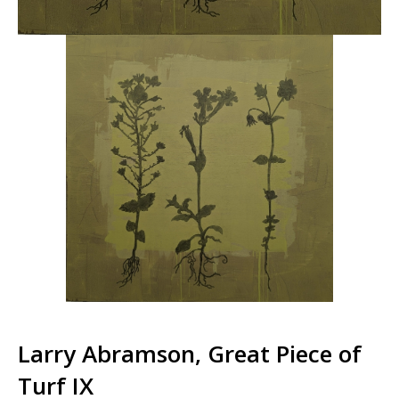
Larry Abramson, Great Piece of
Turf IX