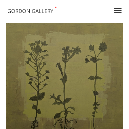
•
GORDON GALLERY