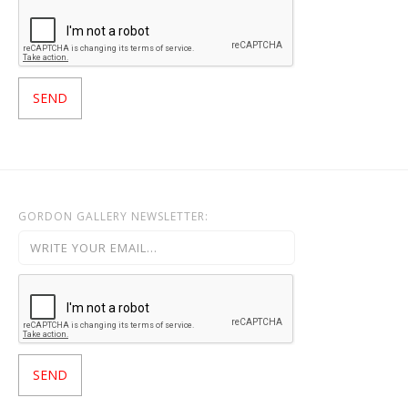
GORDON GALLERY NEWSLETTER: