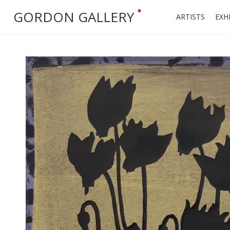
•
GORDON GALLERY
ARTISTS
EXH