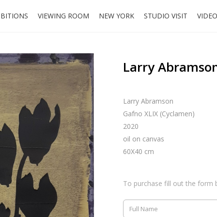
IBITIONS
VIEWING ROOM
NEW YORK
STUDIO VISIT
VIDE
Larry Abramson
Larry Abramson
Gafno XLIX (Cyclamen)
2020
oil on canvas
60X40 cm
To purchase fill out the form 