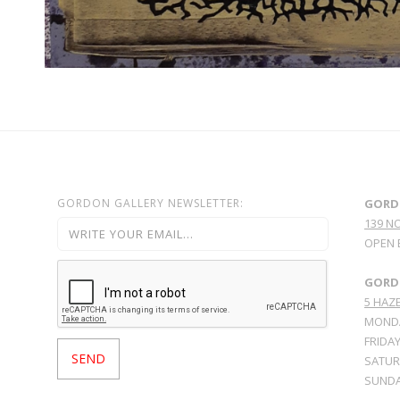
GORDON GALLERY NEWSLETTER:
GORD
139 N
OPEN 
GORDO
5 HAZE
MONDA
FRIDAY
SATURD
SUNDA