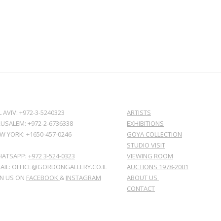
L AVIV: +972-3-5240323
ARTISTS
RUSALEM: +972-2-6736338
EXHIBITIONS
W YORK: +1650-457-0246
GOYA COLLECTION
STUDIO VISIT
ATSAPP:
+972 3-524-0323
VIEWING ROOM
AIL: OFFICE@GORDONGALLERY.CO.IL
AUCTIONS 1978-2001
IN US ON
FACEBOOK
&
INSTAGRAM
ABOUT US
CONTACT