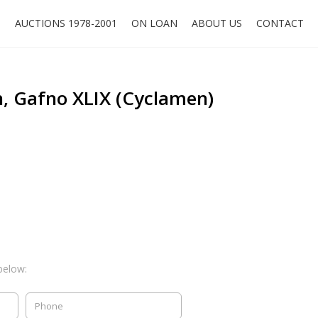
O
AUCTIONS 1978-2001
ON LOAN
ABOUT US
CONTACT
, Gafno XLIX (Cyclamen)
below: