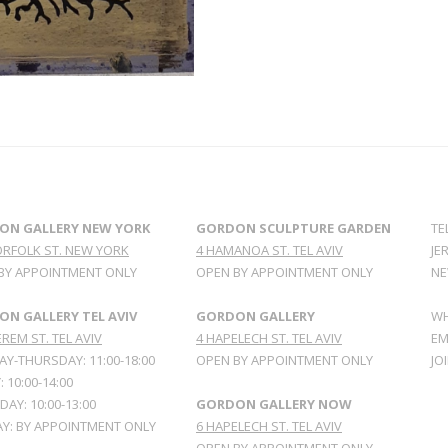
ON GALLERY NEW YORK
GORDON SCULPTURE GARDEN
TE
ORFOLK ST. NEW YORK
4 HAMANOA ST. TEL AVIV
JE
BY APPOINTMENT ONLY
OPEN BY APPOINTMENT ONLY
NE
N GALLERY TEL AVIV
GORDON GALLERY
WH
REM ST. TEL AVIV
4 HAPELECH ST. TEL AVIV
EM
Y-THURSDAY: 11:00-18:00
OPEN BY APPOINTMENT ONLY
JO
: 10:00-14:00
AY: 10:00-13:00
GORDON GALLERY NOW
Y: BY APPOINTMENT ONLY
6 HAPELECH ST. TEL AVIV
OPEN BY APPOINTMENT ONLY