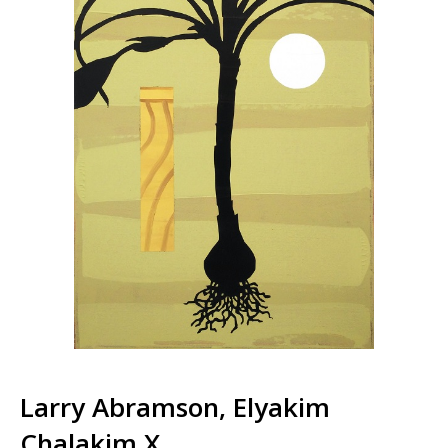
Larry Abramson, Elyakim
Chalakim X