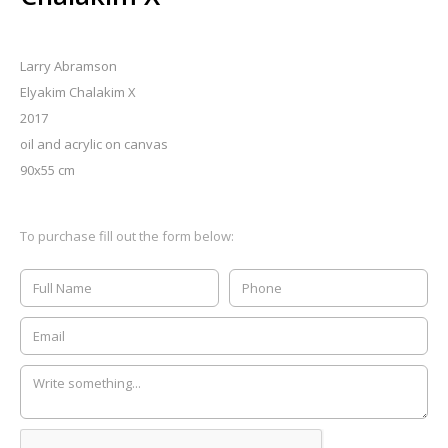
Larry Abramson
Elyakim Chalakim X
2017
oil and acrylic on canvas
90x55 cm
To purchase fill out the form below: