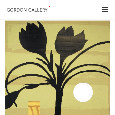
•
GORDON GALLERY