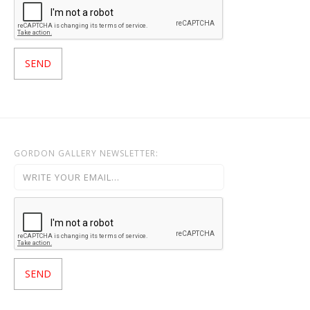
GORDON GALLERY NEWSLETTER: