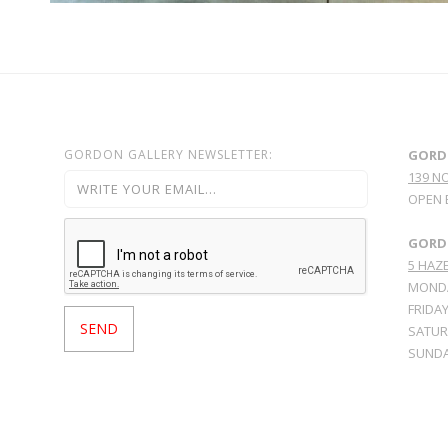
GORDON GALLERY NEWSLETTER:
GORD
139 N
OPEN 
GORDO
5 HAZE
MONDA
FRIDAY
SATURD
SUNDA