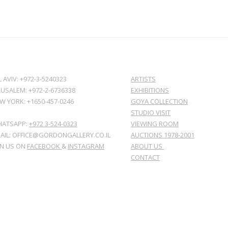
L AVIV: +972-3-5240323
ARTISTS
RUSALEM: +972-2-6736338
EXHIBITIONS
W YORK: +1650-457-0246
GOYA COLLECTION
STUDIO VISIT
ATSAPP:
+972 3-524-0323
VIEWING ROOM
AIL: OFFICE@GORDONGALLERY.CO.IL
AUCTIONS 1978-2001
IN US ON
FACEBOOK
&
INSTAGRAM
ABOUT US
CONTACT