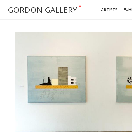
•
GORDON GALLERY
ARTISTS
EXH