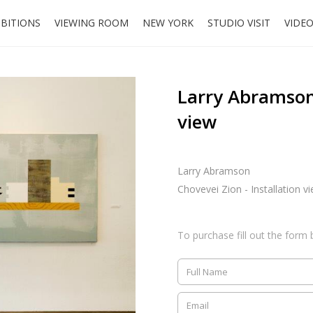
IBITIONS
VIEWING ROOM
NEW YORK
STUDIO VISIT
VIDE
Larry Abramson,
view
Larry Abramson
Chovevei Zion - Installation v
To purchase fill out the form 