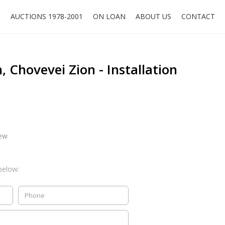
O
AUCTIONS 1978-2001
ON LOAN
ABOUT US
CONTACT
 Chovevei Zion - Installation
iew
below: