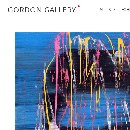
•
GORDON GALLERY
ARTISTS
EXH