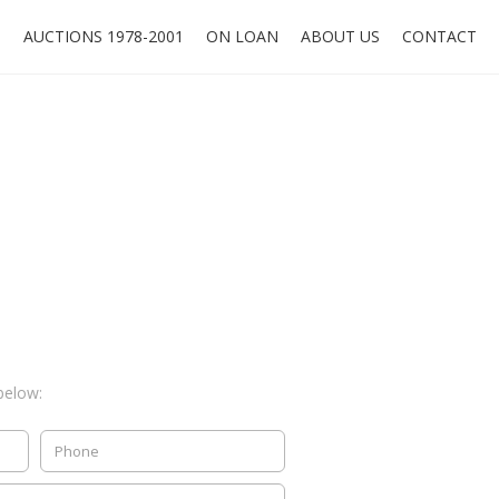
O
AUCTIONS 1978-2001
ON LOAN
ABOUT US
CONTACT
below: