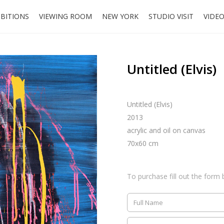
IBITIONS
VIEWING ROOM
NEW YORK
STUDIO VISIT
VIDE
Untitled (Elvis)
Untitled (Elvis)
2013
acrylic and oil on canvas
70x60 cm
To purchase fill out the form 