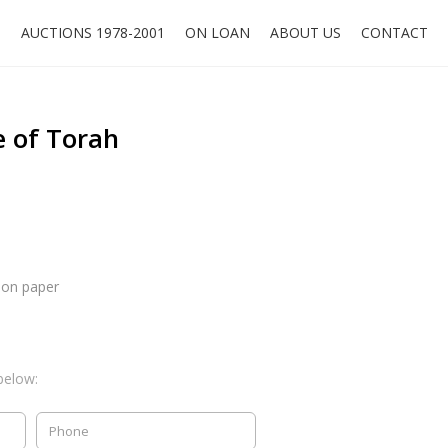
O
AUCTIONS 1978-2001
ON LOAN
ABOUT US
CONTACT
e of Torah
 on paper
below: