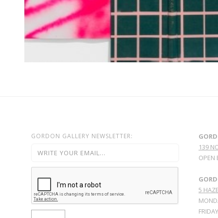
GORDON GALLERY NEWSLETTER:
GORD
139 N
OPEN 
GORDO
5 HAZE
MONDA
FRIDAY