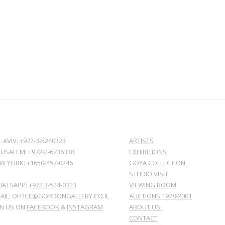
L AVIV: +972-3-5240323
ARTISTS
RUSALEM: +972-2-6736338
EXHIBITIONS
W YORK: +1650-457-0246
GOYA COLLECTION
STUDIO VISIT
ATSAPP:
+972 3-524-0323
VIEWING ROOM
AIL: OFFICE@GORDONGALLERY.CO.IL
AUCTIONS 1978-2001
IN US ON
FACEBOOK
&
INSTAGRAM
ABOUT US
CONTACT