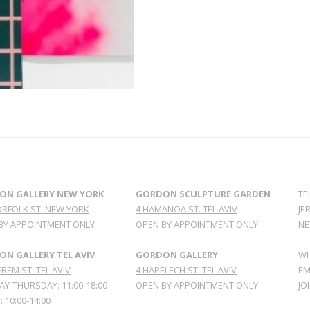
ON GALLERY NEW YORK
GORDON SCULPTURE GARDEN
TE
ORFOLK ST. NEW YORK
4 HAMANOA ST. TEL AVIV
JE
BY APPOINTMENT ONLY
OPEN BY APPOINTMENT ONLY
NE
N GALLERY TEL AVIV
GORDON GALLERY
WH
REM ST. TEL AVIV
4 HAPELECH ST. TEL AVIV
EM
Y-THURSDAY: 11:00-18:00
OPEN BY APPOINTMENT ONLY
JO
: 10:00-14:00