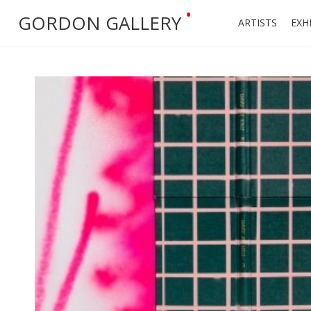
•
GORDON GALLERY
ARTISTS
EXH