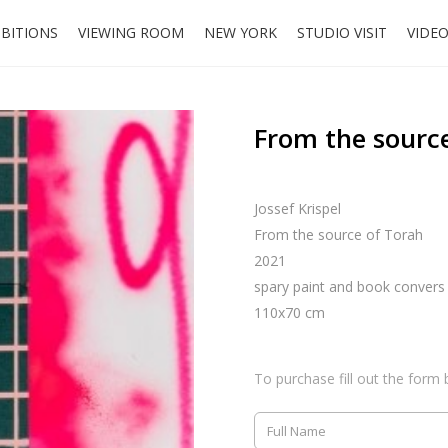
IBITIONS
VIEWING ROOM
NEW YORK
STUDIO VISIT
VIDE
From the sourc
Jossef Krispel
From the source of Torah
2021
spary paint and book convers
110x70 cm
To purchase fill out the form 