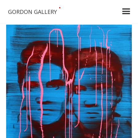
•
GORDON GALLERY