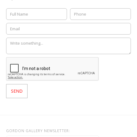
GORDON GALLERY NEWSLETTER: