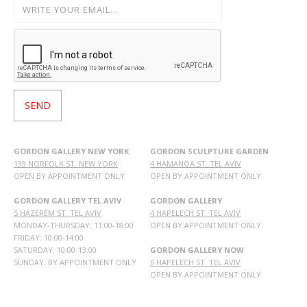
GORDON GALLERY NEW YORK
GORDON SCULPTURE GARDEN
139 NORFOLK ST. NEW YORK
4 HAMANOA ST. TEL AVIV
OPEN BY APPOINTMENT ONLY
OPEN BY APPOINTMENT ONLY
GORDON GALLERY TEL AVIV
GORDON GALLERY
5 HAZEREM ST. TEL AVIV
4 HAPELECH ST. TEL AVIV
MONDAY-THURSDAY: 11:00-18:00
OPEN BY APPOINTMENT ONLY
FRIDAY: 10:00-14:00
SATURDAY: 10:00-13:00
GORDON GALLERY NOW
SUNDAY: BY APPOINTMENT ONLY
6 HAPELECH ST. TEL AVIV
OPEN BY APPOINTMENT ONLY