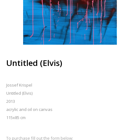
Untitled (Elvis)
Jossef Krispel
Untitled (Elvis)
2013
acrylic and oil on canvas
115x85 cm
To purchase fill out the form below: