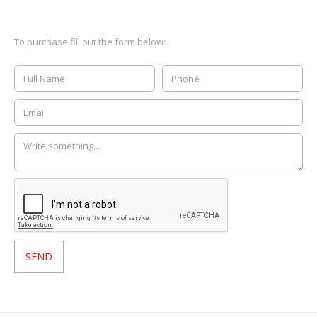
To purchase fill out the form below: