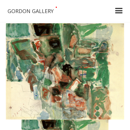
•
GORDON GALLERY