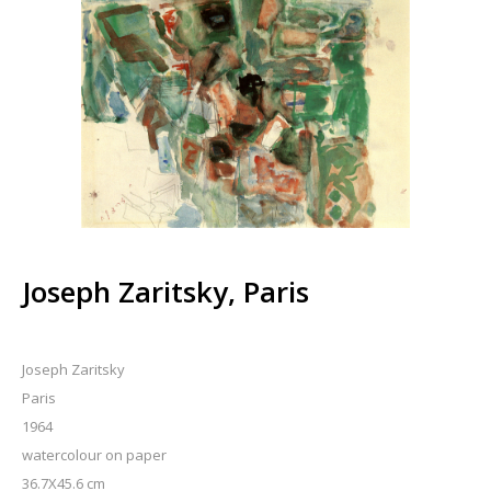
Joseph Zaritsky, Paris
Joseph Zaritsky
Paris
1964
watercolour on paper
36.7X45.6 cm