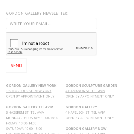
GORDON GALLERY NEWSLETTER:
GORDON GALLERY NEW YORK
GORDON SCULPTURE GARDEN
139 NORFOLK ST. NEW YORK
4 HAMANOA ST. TEL AVIV
OPEN BY APPOINTMENT ONLY
OPEN BY APPOINTMENT ONLY
GORDON GALLERY TEL AVIV
GORDON GALLERY
5 HAZEREM ST. TEL AVIV
4 HAPELECH ST. TEL AVIV
MONDAY-THURSDAY: 11:00-18:00
OPEN BY APPOINTMENT ONLY
FRIDAY: 10:00-14:00
SATURDAY: 10:00-13:00
GORDON GALLERY NOW
SUNDAY: BY APPOINTMENT ONLY
6 HAPELECH ST. TEL AVIV