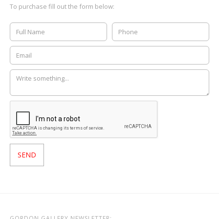
To purchase fill out the form below:
GORDON GALLERY NEWSLETTER: