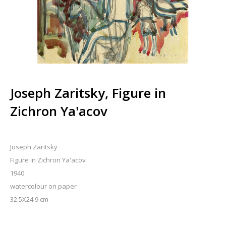
Joseph Zaritsky, Figure in
Zichron Ya'acov
Joseph Zaritsky
Figure in Zichron Ya'acov
1940
watercolour on paper
32.5X24.9 cm