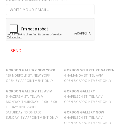
GORDON GALLERY NEW YORK
GORDON SCULPTURE GARDEN
139 NORFOLK ST. NEW YORK
4 HAMANOA ST. TEL AVIV
OPEN BY APPOINTMENT ONLY
OPEN BY APPOINTMENT ONLY
GORDON GALLERY TEL AVIV
GORDON GALLERY
5 HAZEREM ST. TEL AVIV
4 HAPELECH ST. TEL AVIV
MONDAY-THURSDAY: 11:00-18:00
OPEN BY APPOINTMENT ONLY
FRIDAY: 10:00-14:00
SATURDAY: 10:00-13:00
GORDON GALLERY NOW
SUNDAY: BY APPOINTMENT ONLY
6 HAPELECH ST. TEL AVIV
OPEN BY APPOINTMENT ONLY