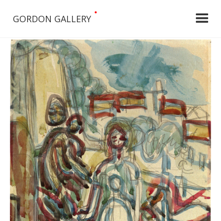
•
GORDON GALLERY