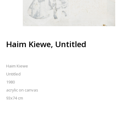
Haim Kiewe, Untitled
Haim Kiewe
Untitled
1980
acrylic on canvas
93x74 cm