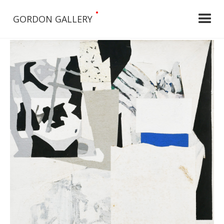
•
GORDON GALLERY