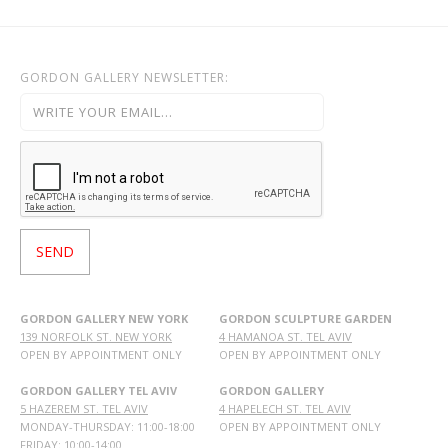
GORDON GALLERY NEWSLETTER:
GORDON GALLERY NEW YORK
GORDON SCULPTURE GARDEN
139 NORFOLK ST. NEW YORK
4 HAMANOA ST. TEL AVIV
OPEN BY APPOINTMENT ONLY
OPEN BY APPOINTMENT ONLY
GORDON GALLERY TEL AVIV
GORDON GALLERY
5 HAZEREM ST. TEL AVIV
4 HAPELECH ST. TEL AVIV
MONDAY-THURSDAY: 11:00-18:00
OPEN BY APPOINTMENT ONLY
FRIDAY: 10:00-14:00