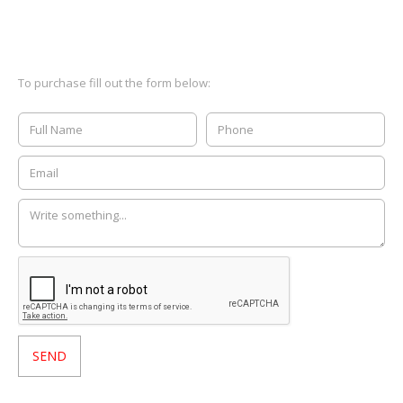
To purchase fill out the form below: